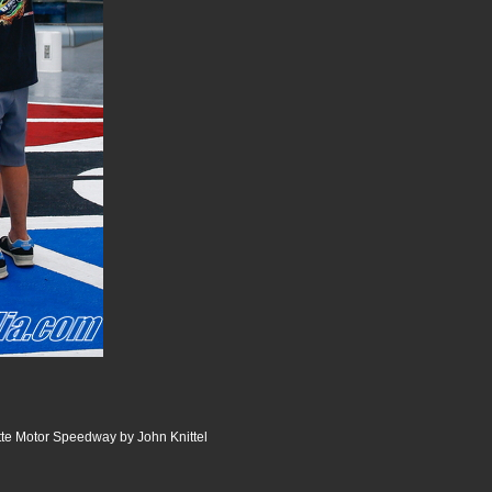
te Motor Speedway by John Knittel