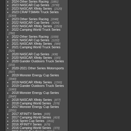
2024 Other Series Racing
1881
2023 NASCAR Cup Series
3730
2023 NASCAR Xfinity Series
2120
2023 CRAFTSMAN Truck Series
1369
2023 Other Series Racing
2048
2022 NASCAR Cup Series
4264
2022 NASCAR Xfinity Series
1513
2022 Camping World Truck Series
782
2022 Other Series Racing
1930
2021 NASCAR Cup Series
1222
2021 NASCAR Xfinity Series
589
2021 Camping World Truck Series
525
2020 NASCAR Cup Series
438
2020 NASCAR Xfinity Series
165
2020 Gander Outdoors Truck Series
153
2020-2021 Other Series Motorsports
507
2019 Monster Energy Cup Series
3940
2019 NASCAR Xfinity Series
1593
2019 Gander Outdoors Truck Series
1083
2018 Monster Energy Cup Series
2845
2018 NASCAR Xfinity Series
877
2018 Camping World Series
578
2017 Monster Energy Cup Series
2551
2017 XFINITY Series
935
2017 Camping World Series
419
2016 Sprint Cup Series
2611
2016 XFINITY Series
679
2016 Camping World Series
370