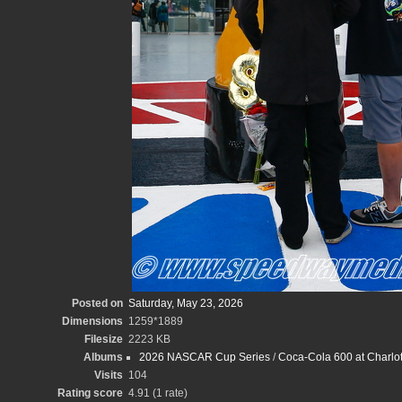
Posted on
Saturday, May 23, 2026
Dimensions
1259*1889
Filesize
2223 KB
Albums
2026 NASCAR Cup Series
/
Coca-Cola 600 at Charlot
Visits
104
Rating score
4.91
(1 rate)