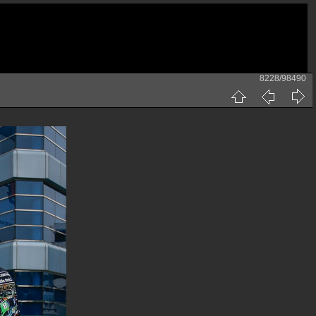
8228/98490