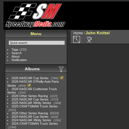
John Knittel
Home
/
Menu
Tags
(233)
Search
About
Notification
Albums
2026 NASCAR Cup Series
7945
2026 NASCAR O'Reilly Auto Parts
Series
4954
2026 NASCAR Craftsman Truck
Series
2562
2026 Other Series Racing
2223
2025 NASCAR Cup Series
5703
2025 NASCAR Xfinity Series
2408
2025 CRAFTSMAN Truck Series
1615
2025 Other Series Racing
5524
2024 NASCAR Cup Series
4118
2024 NASCAR Xfinity Series
1562
2024 CRAFTSMAN Truck Series
1364