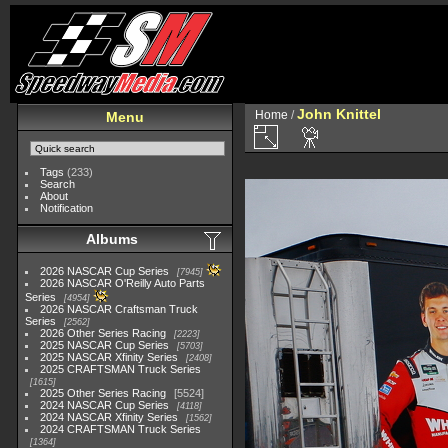
John Knittel
Home
/
Menu
Tags
(233)
Search
About
Notification
Albums
2026 NASCAR Cup Series
7945
2026 NASCAR O'Reilly Auto Parts
Series
4954
2026 NASCAR Craftsman Truck
Series
2562
2026 Other Series Racing
2223
2025 NASCAR Cup Series
5703
2025 NASCAR Xfinity Series
2408
2025 CRAFTSMAN Truck Series
1615
2025 Other Series Racing
5524
2024 NASCAR Cup Series
4118
2024 NASCAR Xfinity Series
1562
2024 CRAFTSMAN Truck Series
1364