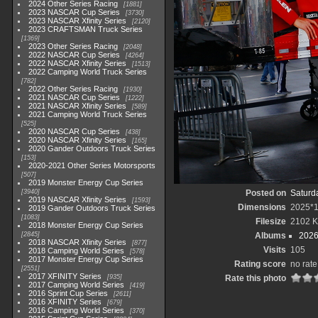
2024 Other Series Racing
1881
2023 NASCAR Cup Series
3730
2023 NASCAR Xfinity Series
2120
2023 CRAFTSMAN Truck Series
1369
2023 Other Series Racing
2048
2022 NASCAR Cup Series
4264
2022 NASCAR Xfinity Series
1513
2022 Camping World Truck Series
782
2022 Other Series Racing
1930
2021 NASCAR Cup Series
1222
2021 NASCAR Xfinity Series
589
2021 Camping World Truck Series
525
2020 NASCAR Cup Series
438
2020 NASCAR Xfinity Series
165
2020 Gander Outdoors Truck Series
153
2020-2021 Other Series Motorsports
507
2019 Monster Energy Cup Series
3940
Posted on
Saturd
2019 NASCAR Xfinity Series
1593
Dimensions
2025*
2019 Gander Outdoors Truck Series
1083
Filesize
2102 
2018 Monster Energy Cup Series
2845
Albums
2026
2018 NASCAR Xfinity Series
877
Visits
105
2018 Camping World Series
578
2017 Monster Energy Cup Series
Rating score
no rate
2551
2017 XFINITY Series
935
Rate this photo
2017 Camping World Series
419
2016 Sprint Cup Series
2611
2016 XFINITY Series
679
2016 Camping World Series
370