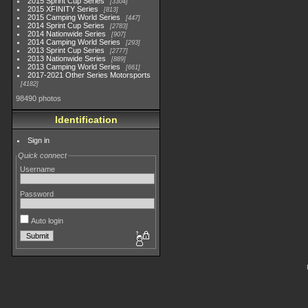
2015 Sprint Cup Series
3304
2015 XFINITY Series
813
2015 Camping World Series
447
2014 Sprint Cup Series
2783
2014 Nationwide Series
907
2014 Camping World Series
293
2013 Sprint Cup Series
2777
2013 Nationwide Series
889
2013 Camping World Series
661
2017-2021 Other Series Motorsports
4182
98490 photos
Identification
Sign in
Quick connect
Username
Password
Auto login