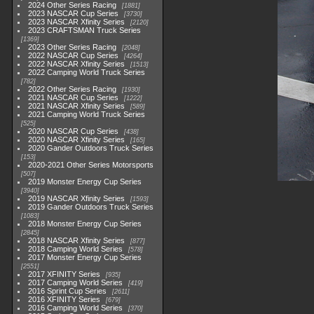
2024 Other Series Racing
1881
2023 NASCAR Cup Series
3730
2023 NASCAR Xfinity Series
2120
2023 CRAFTSMAN Truck Series
1369
2023 Other Series Racing
2048
2022 NASCAR Cup Series
4264
2022 NASCAR Xfinity Series
1513
2022 Camping World Truck Series
782
2022 Other Series Racing
1930
2021 NASCAR Cup Series
1222
2021 NASCAR Xfinity Series
589
2021 Camping World Truck Series
525
2020 NASCAR Cup Series
438
2020 NASCAR Xfinity Series
165
2020 Gander Outdoors Truck Series
153
2020-2021 Other Series Motorsports
507
2019 Monster Energy Cup Series
3940
2019 NASCAR Xfinity Series
1593
2019 Gander Outdoors Truck Series
1083
2018 Monster Energy Cup Series
2845
2018 NASCAR Xfinity Series
877
2018 Camping World Series
578
2017 Monster Energy Cup Series
2551
2017 XFINITY Series
935
2017 Camping World Series
419
2016 Sprint Cup Series
2611
2016 XFINITY Series
679
2016 Camping World Series
370