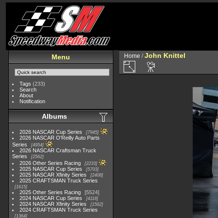
John Knittel
Home
/
Menu
Tags
(233)
Search
About
Notification
Albums
2026 NASCAR Cup Series
7945
2026 NASCAR O'Reilly Auto Parts
Series
4954
2026 NASCAR Craftsman Truck
Series
2562
2026 Other Series Racing
2233
2025 NASCAR Cup Series
5703
2025 NASCAR Xfinity Series
2408
2025 CRAFTSMAN Truck Series
1615
2025 Other Series Racing
5524
2024 NASCAR Cup Series
4118
2024 NASCAR Xfinity Series
1562
2024 CRAFTSMAN Truck Series
1364