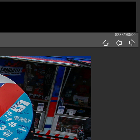
8233/98500