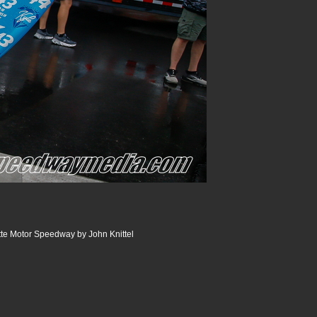
te Motor Speedway by John Knittel