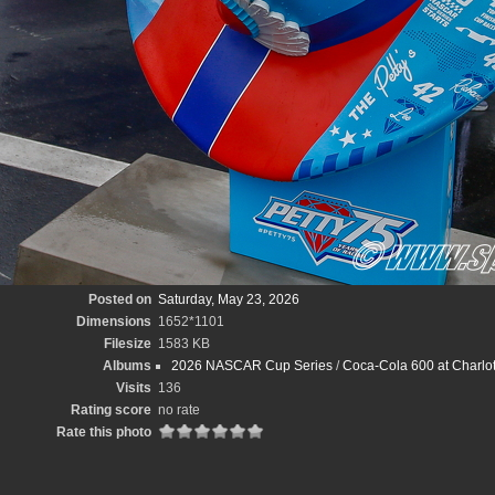
Posted on
Saturday, May 23, 2026
Dimensions
1652*1101
Filesize
1583 KB
Albums
2026 NASCAR Cup Series
/
Coca-Cola 600 at Charlot
Visits
136
Rating score
no rate
Rate this photo