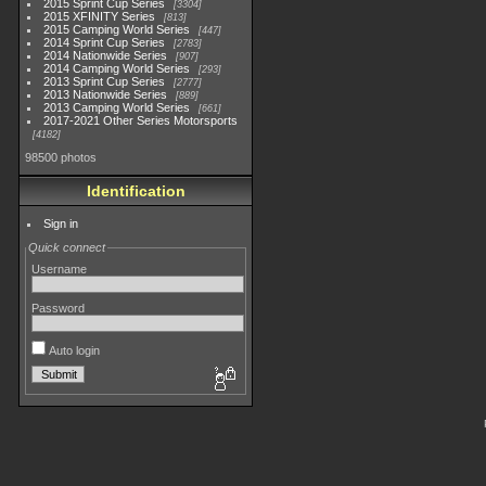
2015 Sprint Cup Series
3304
2015 XFINITY Series
813
2015 Camping World Series
447
2014 Sprint Cup Series
2783
2014 Nationwide Series
907
2014 Camping World Series
293
2013 Sprint Cup Series
2777
2013 Nationwide Series
889
2013 Camping World Series
661
2017-2021 Other Series Motorsports
4182
98500 photos
Identification
Sign in
Quick connect
Username
Password
Auto login