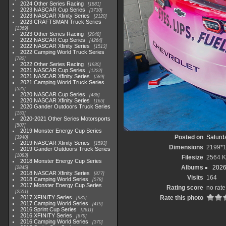
2024 Other Series Racing
1881
2023 NASCAR Cup Series
3730
2023 NASCAR Xfinity Series
2120
2023 CRAFTSMAN Truck Series
1369
2023 Other Series Racing
2048
2022 NASCAR Cup Series
4264
2022 NASCAR Xfinity Series
1513
2022 Camping World Truck Series
782
2022 Other Series Racing
1930
2021 NASCAR Cup Series
1222
2021 NASCAR Xfinity Series
589
2021 Camping World Truck Series
525
2020 NASCAR Cup Series
438
2020 NASCAR Xfinity Series
165
2020 Gander Outdoors Truck Series
153
2020-2021 Other Series Motorsports
507
2019 Monster Energy Cup Series
Posted on
Saturd
3940
2019 NASCAR Xfinity Series
1593
Dimensions
2199*
2019 Gander Outdoors Truck Series
1083
Filesize
2564 
2018 Monster Energy Cup Series
Albums
2026
2845
2018 NASCAR Xfinity Series
877
Visits
164
2018 Camping World Series
578
2017 Monster Energy Cup Series
Rating score
no rate
2551
2017 XFINITY Series
Rate this photo
935
2017 Camping World Series
419
2016 Sprint Cup Series
2611
2016 XFINITY Series
679
2016 Camping World Series
370