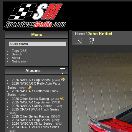
John Knittel
Home
/
Menu
Tags
(233)
Search
About
Notification
Albums
2026 NASCAR Cup Series
7945
2026 NASCAR O'Reilly Auto Parts
Series
4954
2026 NASCAR Craftsman Truck
Series
2562
2026 Other Series Racing
2233
2025 NASCAR Cup Series
5703
2025 NASCAR Xfinity Series
2408
2025 CRAFTSMAN Truck Series
1615
2025 Other Series Racing
5524
2024 NASCAR Cup Series
4118
2024 NASCAR Xfinity Series
1562
2024 CRAFTSMAN Truck Series
1364