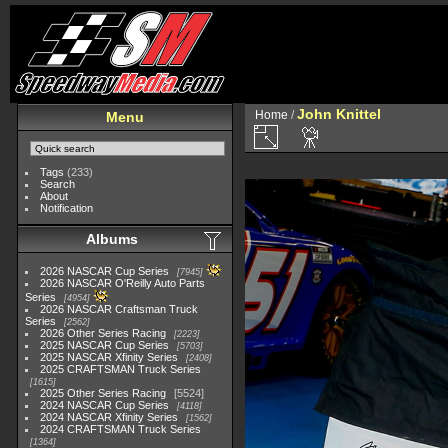
John Knittel
Home
/
Menu
Tags
(233)
Search
About
Notification
Albums
2026 NASCAR Cup Series
7945
2026 NASCAR O'Reilly Auto Parts
Series
4954
2026 NASCAR Craftsman Truck
Series
2562
2026 Other Series Racing
2223
2025 NASCAR Cup Series
5703
2025 NASCAR Xfinity Series
2408
2025 CRAFTSMAN Truck Series
1615
2025 Other Series Racing
5524
2024 NASCAR Cup Series
4118
2024 NASCAR Xfinity Series
1562
2024 CRAFTSMAN Truck Series
1364