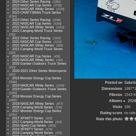
2024 Other Series Racing
1881
2023 NASCAR Cup Series
3730
2023 NASCAR Xfinity Series
2120
2023 CRAFTSMAN Truck Series
1369
2023 Other Series Racing
2048
2022 NASCAR Cup Series
4264
2022 NASCAR Xfinity Series
1513
2022 Camping World Truck Series
782
2022 Other Series Racing
1930
2021 NASCAR Cup Series
1222
2021 NASCAR Xfinity Series
589
2021 Camping World Truck Series
525
2020 NASCAR Cup Series
438
2020 NASCAR Xfinity Series
165
2020 Gander Outdoors Truck Series
153
2020-2021 Other Series Motorsports
507
2019 Monster Energy Cup Series
3940
Posted on
Saturd
2019 NASCAR Xfinity Series
1593
Dimensions
1987*
2019 Gander Outdoors Truck Series
1083
Filesize
1543 
2018 Monster Energy Cup Series
2845
Albums
2026
2018 NASCAR Xfinity Series
877
Visits
166
2018 Camping World Series
578
2017 Monster Energy Cup Series
Rating score
no rate
2551
2017 XFINITY Series
935
Rate this photo
2017 Camping World Series
419
2016 Sprint Cup Series
2611
2016 XFINITY Series
679
2016 Camping World Series
370