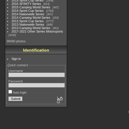
2015 Sprint Cup Series
3304
2015 XFINITY Series
813
2015 Camping World Series
447
2014 Sprint Cup Series
2783
2014 Nationwide Series
907
2014 Camping World Series
293
2013 Sprint Cup Series
2777
2013 Nationwide Series
889
2013 Camping World Series
661
2017-2021 Other Series Motorsports
4182
98490 photos
Identification
Sign in
Quick connect
Username
Password
Auto login