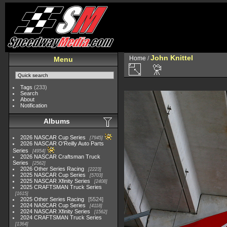
John Knittel
Home
/
Menu
Tags
(233)
Search
About
Notification
Albums
2026 NASCAR Cup Series
7945
2026 NASCAR O'Reilly Auto Parts
Series
4954
2026 NASCAR Craftsman Truck
Series
2562
2026 Other Series Racing
2223
2025 NASCAR Cup Series
5703
2025 NASCAR Xfinity Series
2408
2025 CRAFTSMAN Truck Series
1615
2025 Other Series Racing
5524
2024 NASCAR Cup Series
4118
2024 NASCAR Xfinity Series
1562
2024 CRAFTSMAN Truck Series
1364