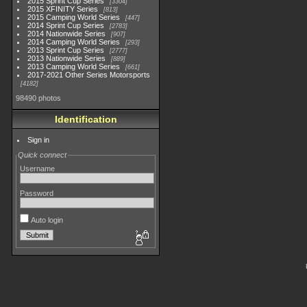
2015 Sprint Cup Series
3304
2015 XFINITY Series
813
2015 Camping World Series
447
2014 Sprint Cup Series
2783
2014 Nationwide Series
907
2014 Camping World Series
293
2013 Sprint Cup Series
2777
2013 Nationwide Series
889
2013 Camping World Series
661
2017-2021 Other Series Motorsports
4182
98490 photos
Identification
Sign in
Quick connect
Username
Password
Auto login