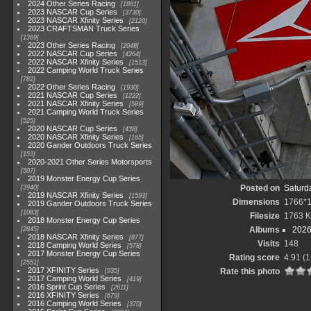
2024 Other Series Racing
1881
2023 NASCAR Cup Series
3730
2023 NASCAR Xfinity Series
2120
2023 CRAFTSMAN Truck Series
1369
2023 Other Series Racing
2048
2022 NASCAR Cup Series
4264
2022 NASCAR Xfinity Series
1513
2022 Camping World Truck Series
782
2022 Other Series Racing
1930
2021 NASCAR Cup Series
1222
2021 NASCAR Xfinity Series
589
2021 Camping World Truck Series
525
2020 NASCAR Cup Series
438
2020 NASCAR Xfinity Series
165
2020 Gander Outdoors Truck Series
153
2020-2021 Other Series Motorsports
507
2019 Monster Energy Cup Series
Posted on
Saturd
3940
2019 NASCAR Xfinity Series
1593
Dimensions
1766*
2019 Gander Outdoors Truck Series
1083
Filesize
1763 
2018 Monster Energy Cup Series
Albums
2026
2845
2018 NASCAR Xfinity Series
877
Visits
148
2018 Camping World Series
578
2017 Monster Energy Cup Series
Rating score
4.91
(1
2551
2017 XFINITY Series
Rate this photo
935
2017 Camping World Series
419
2016 Sprint Cup Series
2611
2016 XFINITY Series
679
2016 Camping World Series
370