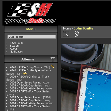
John Knittel
Home
/
Menu
Tags
(233)
Search
About
Notification
Albums
2026 NASCAR Cup Series
7945
2026 NASCAR O'Reilly Auto Parts
Series
4954
2026 NASCAR Craftsman Truck
Series
2562
2026 Other Series Racing
2223
2025 NASCAR Cup Series
5703
2025 NASCAR Xfinity Series
2408
2025 CRAFTSMAN Truck Series
1615
2025 Other Series Racing
5524
2024 NASCAR Cup Series
4118
2024 NASCAR Xfinity Series
1562
2024 CRAFTSMAN Truck Series
1364