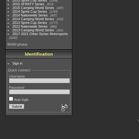
2015 Sprint Cup Series
3304
2015 XFINITY Series
813
2015 Camping World Series
447
2014 Sprint Cup Series
2783
2014 Nationwide Series
907
2014 Camping World Series
293
2013 Sprint Cup Series
2777
2013 Nationwide Series
889
2013 Camping World Series
661
2017-2021 Other Series Motorsports
4182
98490 photos
Identification
Sign in
Quick connect
Username
Password
Auto login