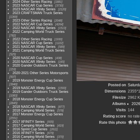
2024 Other Series Racing
1881
2023 NASCAR Cup Series
3730
2023 NASCAR Xfinity Series
2120
2023 CRAFTSMAN Truck Series
1369
2023 Other Series Racing
2048
2022 NASCAR Cup Series
4264
2022 NASCAR Xfinity Series
1513
2022 Camping World Truck Series
782
2022 Other Series Racing
1930
2021 NASCAR Cup Series
1222
2021 NASCAR Xfinity Series
589
2021 Camping World Truck Series
525
2020 NASCAR Cup Series
438
2020 NASCAR Xfinity Series
165
2020 Gander Outdoors Truck Series
153
2020-2021 Other Series Motorsports
507
2019 Monster Energy Cup Series
3940
Posted on
Saturd
2019 NASCAR Xfinity Series
1593
Dimensions
2355*
2019 Gander Outdoors Truck Series
1083
Filesize
2962 
2018 Monster Energy Cup Series
2845
Albums
2026
2018 NASCAR Xfinity Series
877
Visits
144
2018 Camping World Series
578
2017 Monster Energy Cup Series
Rating score
no rate
2551
2017 XFINITY Series
935
Rate this photo
2017 Camping World Series
419
2016 Sprint Cup Series
2611
2016 XFINITY Series
679
2016 Camping World Series
370