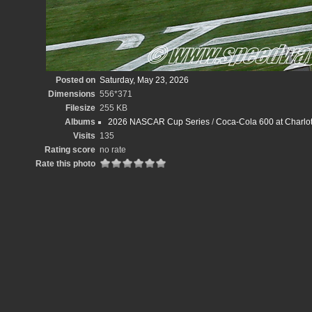
Posted on
Saturday, May 23, 2026
Dimensions
556*371
Filesize
255 KB
Albums
2026 NASCAR Cup Series
/
Coca-Cola 600 at Charlot
Visits
135
Rating score
no rate
Rate this photo