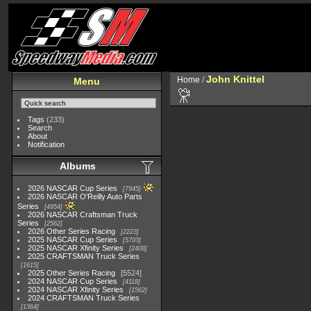
John Knittel
Home
/
Menu
Tags
(233)
Search
About
Notification
Albums
2026 NASCAR Cup Series
7945
2026 NASCAR O'Reilly Auto Parts
Series
4954
2026 NASCAR Craftsman Truck
Series
2562
2026 Other Series Racing
2223
2025 NASCAR Cup Series
5703
2025 NASCAR Xfinity Series
2408
2025 CRAFTSMAN Truck Series
1615
2025 Other Series Racing
5524
2024 NASCAR Cup Series
4118
2024 NASCAR Xfinity Series
1562
2024 CRAFTSMAN Truck Series
1364