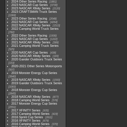
2024 Other Series Racing
1881
2023 NASCAR Cup Series
3730
2023 NASCAR Xfinity Series
2120
2023 CRAFTSMAN Truck Series
1369
2023 Other Series Racing
2048
2022 NASCAR Cup Series
4264
2022 NASCAR Xfinity Series
1513
2022 Camping World Truck Series
782
2022 Other Series Racing
1930
2021 NASCAR Cup Series
1222
2021 NASCAR Xfinity Series
589
2021 Camping World Truck Series
525
2020 NASCAR Cup Series
438
2020 NASCAR Xfinity Series
165
2020 Gander Outdoors Truck Series
153
2020-2021 Other Series Motorsports
507
2019 Monster Energy Cup Series
3940
2019 NASCAR Xfinity Series
1593
2019 Gander Outdoors Truck Series
1083
2018 Monster Energy Cup Series
2845
2018 NASCAR Xfinity Series
877
2018 Camping World Series
578
2017 Monster Energy Cup Series
2551
2017 XFINITY Series
935
2017 Camping World Series
419
2016 Sprint Cup Series
2611
2016 XFINITY Series
679
2016 Camping World Series
370