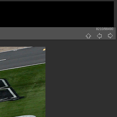
8210/98490