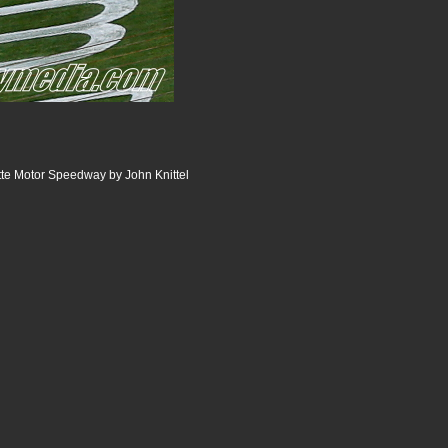
te Motor Speedway by John Knittel