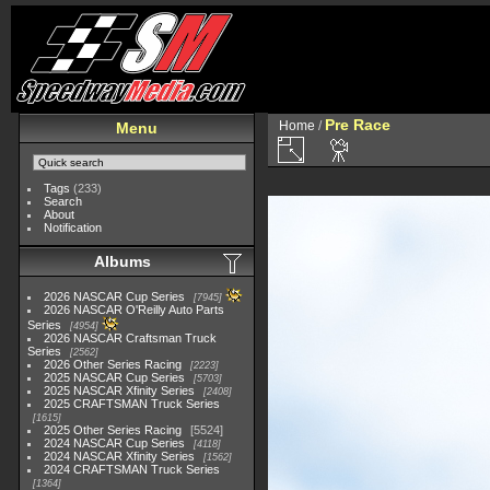
Pre Race
Home
/
Menu
Tags
(233)
Search
About
Notification
Albums
2026 NASCAR Cup Series
7945
2026 NASCAR O'Reilly Auto Parts
Series
4954
2026 NASCAR Craftsman Truck
Series
2562
2026 Other Series Racing
2223
2025 NASCAR Cup Series
5703
2025 NASCAR Xfinity Series
2408
2025 CRAFTSMAN Truck Series
1615
2025 Other Series Racing
5524
2024 NASCAR Cup Series
4118
2024 NASCAR Xfinity Series
1562
2024 CRAFTSMAN Truck Series
1364