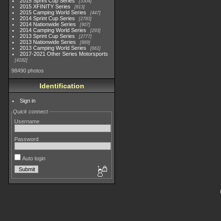
2015 Sprint Cup Series
3304
2015 XFINITY Series
813
2015 Camping World Series
447
2014 Sprint Cup Series
2783
2014 Nationwide Series
907
2014 Camping World Series
293
2013 Sprint Cup Series
2777
2013 Nationwide Series
889
2013 Camping World Series
661
2017-2021 Other Series Motorsports
4182
98490 photos
Identification
Sign in
Quick connect
Username
Password
Auto login