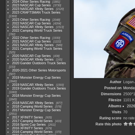
2024 Other Series Racing
1881
2023 NASCAR Cup Series
3730
2023 NASCAR Xfinity Series
2120
2023 CRAFTSMAN Truck Series
1369
2023 Other Series Racing
2048
2022 NASCAR Cup Series
4264
2022 NASCAR Xfinity Series
1513
2022 Camping World Truck Series
782
2022 Other Series Racing
1930
2021 NASCAR Cup Series
1222
2021 NASCAR Xfinity Series
589
2021 Camping World Truck Series
525
2020 NASCAR Cup Series
438
2020 NASCAR Xfinity Series
165
2020 Gander Outdoors Truck Series
153
2020-2021 Other Series Motorsports
507
2019 Monster Energy Cup Series
3940
Author
Logan 
2019 NASCAR Xfinity Series
1593
Posted on
Monday
2019 Gander Outdoors Truck Series
1083
Dimensions
2500*
2018 Monster Energy Cup Series
2845
Filesize
1101 K
2018 NASCAR Xfinity Series
877
Albums
2026
2018 Camping World Series
578
2017 Monster Energy Cup Series
Visits
70
2551
2017 XFINITY Series
935
Rating score
no rate
2017 Camping World Series
419
Rate this photo
2016 Sprint Cup Series
2611
2016 XFINITY Series
679
2016 Camping World Series
370