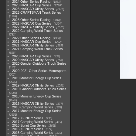
2024 Other Series Racing
1881
2023 NASCAR Cup Series
3730
2023 NASCAR Xfinity Series
2120
2023 CRAFTSMAN Truck Series
1369
2023 Other Series Racing
2048
2022 NASCAR Cup Series
4264
2022 NASCAR Xfinity Series
1513
2022 Camping World Truck Series
782
2022 Other Series Racing
1930
2021 NASCAR Cup Series
1222
2021 NASCAR Xfinity Series
589
2021 Camping World Truck Series
525
2020 NASCAR Cup Series
438
2020 NASCAR Xfinity Series
165
2020 Gander Outdoors Truck Series
153
2020-2021 Other Series Motorsports
507
2019 Monster Energy Cup Series
3940
2019 NASCAR Xfinity Series
1593
2019 Gander Outdoors Truck Series
1083
2018 Monster Energy Cup Series
2845
2018 NASCAR Xfinity Series
877
2018 Camping World Series
578
2017 Monster Energy Cup Series
2551
2017 XFINITY Series
935
2017 Camping World Series
419
2016 Sprint Cup Series
2611
2016 XFINITY Series
679
2016 Camping World Series
370