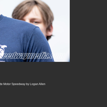
tte Motor Speedway by Logan Allen