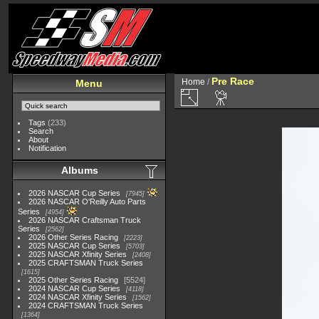
Pre Race
Home
/
Menu
Tags
(233)
Search
About
Notification
Albums
2026 NASCAR Cup Series
7945
2026 NASCAR O'Reilly Auto Parts
Series
4954
2026 NASCAR Craftsman Truck
Series
2562
2026 Other Series Racing
2223
2025 NASCAR Cup Series
5703
2025 NASCAR Xfinity Series
2408
2025 CRAFTSMAN Truck Series
1615
2025 Other Series Racing
5524
2024 NASCAR Cup Series
4118
2024 NASCAR Xfinity Series
1562
2024 CRAFTSMAN Truck Series
1364