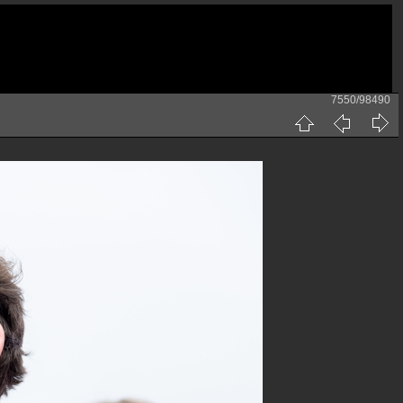
7550/98490