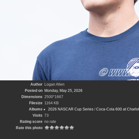
Author
Logan Allen
Posted on
Monday, May 25, 2026
Dimensions
2500*1667
Filesize
1164 KB
Albums
2026 NASCAR Cup Series
/
Coca-Cola 600 at Charlo
Visits
73
Rating score
no rate
Rate this photo