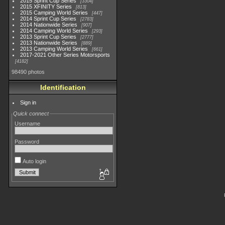
2015 Sprint Cup Series
3304
2015 XFINITY Series
813
2015 Camping World Series
447
2014 Sprint Cup Series
2783
2014 Nationwide Series
907
2014 Camping World Series
293
2013 Sprint Cup Series
2777
2013 Nationwide Series
889
2013 Camping World Series
661
2017-2021 Other Series Motorsports
4182
98490 photos
Identification
Sign in
Quick connect
Username
Password
Auto login