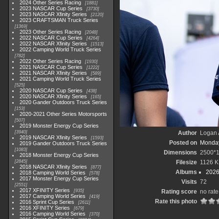
2024 Other Series Racing
1881
2023 NASCAR Cup Series
3730
2023 NASCAR Xfinity Series
2120
2023 CRAFTSMAN Truck Series
1369
2023 Other Series Racing
2048
2022 NASCAR Cup Series
4264
2022 NASCAR Xfinity Series
1513
2022 Camping World Truck Series
782
2022 Other Series Racing
1930
2021 NASCAR Cup Series
1222
2021 NASCAR Xfinity Series
589
2021 Camping World Truck Series
525
2020 NASCAR Cup Series
438
2020 NASCAR Xfinity Series
165
2020 Gander Outdoors Truck Series
153
2020-2021 Other Series Motorsports
507
2019 Monster Energy Cup Series
3940
Author
Logan 
2019 NASCAR Xfinity Series
1593
Posted on
Monday
2019 Gander Outdoors Truck Series
1083
Dimensions
2500*
2018 Monster Energy Cup Series
2845
Filesize
1126 K
2018 NASCAR Xfinity Series
877
Albums
2026
2018 Camping World Series
578
2017 Monster Energy Cup Series
Visits
72
2551
2017 XFINITY Series
935
Rating score
no rate
2017 Camping World Series
419
Rate this photo
2016 Sprint Cup Series
2611
2016 XFINITY Series
679
2016 Camping World Series
370