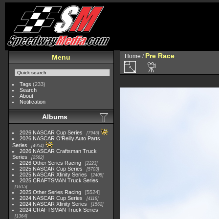
Pre Race
Home
/
Menu
Tags
(233)
Search
About
Notification
Albums
2026 NASCAR Cup Series
7945
2026 NASCAR O'Reilly Auto Parts
Series
4954
2026 NASCAR Craftsman Truck
Series
2562
2026 Other Series Racing
2223
2025 NASCAR Cup Series
5703
2025 NASCAR Xfinity Series
2408
2025 CRAFTSMAN Truck Series
1615
2025 Other Series Racing
5524
2024 NASCAR Cup Series
4118
2024 NASCAR Xfinity Series
1562
2024 CRAFTSMAN Truck Series
1364