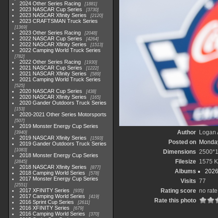
2024 Other Series Racing
1881
2023 NASCAR Cup Series
3730
2023 NASCAR Xfinity Series
2120
2023 CRAFTSMAN Truck Series
1369
2023 Other Series Racing
2048
2022 NASCAR Cup Series
4264
2022 NASCAR Xfinity Series
1513
2022 Camping World Truck Series
782
2022 Other Series Racing
1930
2021 NASCAR Cup Series
1222
2021 NASCAR Xfinity Series
589
2021 Camping World Truck Series
525
2020 NASCAR Cup Series
438
2020 NASCAR Xfinity Series
165
2020 Gander Outdoors Truck Series
153
2020-2021 Other Series Motorsports
507
2019 Monster Energy Cup Series
Author
Logan 
3940
2019 NASCAR Xfinity Series
1593
Posted on
Monday
2019 Gander Outdoors Truck Series
1083
Dimensions
2500*
2018 Monster Energy Cup Series
Filesize
1575 
2845
2018 NASCAR Xfinity Series
877
Albums
2026
2018 Camping World Series
578
2017 Monster Energy Cup Series
Visits
77
2551
2017 XFINITY Series
Rating score
no rate
935
2017 Camping World Series
419
Rate this photo
2016 Sprint Cup Series
2611
2016 XFINITY Series
679
2016 Camping World Series
370