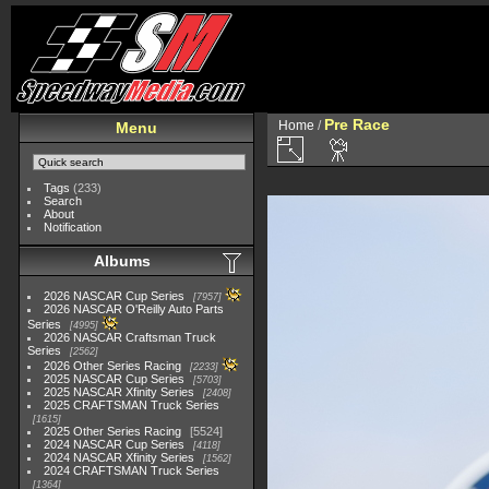
Pre Race
Home
/
Menu
Tags
(233)
Search
About
Notification
Albums
2026 NASCAR Cup Series
7957
2026 NASCAR O'Reilly Auto Parts
Series
4995
2026 NASCAR Craftsman Truck
Series
2562
2026 Other Series Racing
2233
2025 NASCAR Cup Series
5703
2025 NASCAR Xfinity Series
2408
2025 CRAFTSMAN Truck Series
1615
2025 Other Series Racing
5524
2024 NASCAR Cup Series
4118
2024 NASCAR Xfinity Series
1562
2024 CRAFTSMAN Truck Series
1364