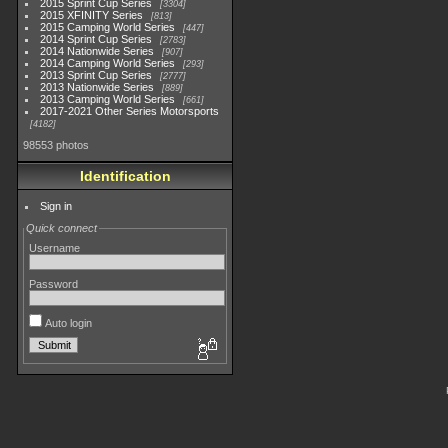
2015 Sprint Cup Series
3304
2015 XFINITY Series
813
2015 Camping World Series
447
2014 Sprint Cup Series
2783
2014 Nationwide Series
907
2014 Camping World Series
293
2013 Sprint Cup Series
2777
2013 Nationwide Series
889
2013 Camping World Series
661
2017-2021 Other Series Motorsports
4182
98553 photos
Identification
Sign in
Quick connect
Username
Password
Auto login