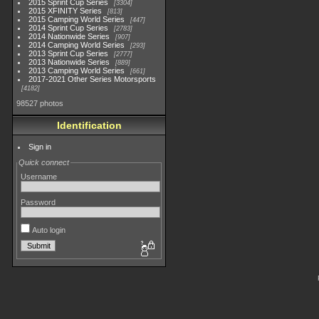
2015 Sprint Cup Series
3304
2015 XFINITY Series
813
2015 Camping World Series
447
2014 Sprint Cup Series
2783
2014 Nationwide Series
907
2014 Camping World Series
293
2013 Sprint Cup Series
2777
2013 Nationwide Series
889
2013 Camping World Series
661
2017-2021 Other Series Motorsports
4182
98527 photos
Identification
Sign in
Quick connect
Username
Password
Auto login