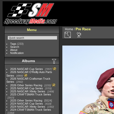
Pre Race
Home
/
Menu
Tags
(233)
Search
About
Notification
Albums
2026 NASCAR Cup Series
7957
2026 NASCAR O'Reilly Auto Parts
Series
4969
2026 NASCAR Craftsman Truck
Series
2562
2026 Other Series Racing
2233
2025 NASCAR Cup Series
5703
2025 NASCAR Xfinity Series
2408
2025 CRAFTSMAN Truck Series
1615
2025 Other Series Racing
5524
2024 NASCAR Cup Series
4118
2024 NASCAR Xfinity Series
1562
2024 CRAFTSMAN Truck Series
1364