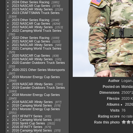
2024 Other Series Racing
1881
2023 NASCAR Cup Series
3730
2023 NASCAR Xfinity Series
2120
2023 CRAFTSMAN Truck Series
1369
2023 Other Series Racing
2048
2022 NASCAR Cup Series
4264
2022 NASCAR Xfinity Series
1513
2022 Camping World Truck Series
782
2022 Other Series Racing
1930
2021 NASCAR Cup Series
1222
2021 NASCAR Xfinity Series
589
2021 Camping World Truck Series
525
2020 NASCAR Cup Series
438
2020 NASCAR Xfinity Series
165
2020 Gander Outdoors Truck Series
153
2020-2021 Other Series Motorsports
507
2019 Monster Energy Cup Series
Author
Logan 
3940
2019 NASCAR Xfinity Series
1593
Posted on
Monday
2019 Gander Outdoors Truck Series
1083
Dimensions
2500*
2018 Monster Energy Cup Series
Filesize
2020 
2845
2018 NASCAR Xfinity Series
877
Albums
2026
2018 Camping World Series
578
2017 Monster Energy Cup Series
Visits
76
2551
2017 XFINITY Series
Rating score
no rate
935
2017 Camping World Series
419
Rate this photo
2016 Sprint Cup Series
2611
2016 XFINITY Series
679
2016 Camping World Series
370