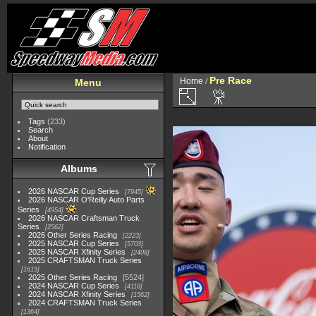
Pre Race
Home
/
Menu
Tags
(233)
Search
About
Notification
Albums
2026 NASCAR Cup Series
7945
2026 NASCAR O'Reilly Auto Parts
Series
4954
2026 NASCAR Craftsman Truck
Series
2562
2026 Other Series Racing
2223
2025 NASCAR Cup Series
5703
2025 NASCAR Xfinity Series
2408
2025 CRAFTSMAN Truck Series
1615
2025 Other Series Racing
5524
2024 NASCAR Cup Series
4118
2024 NASCAR Xfinity Series
1562
2024 CRAFTSMAN Truck Series
1364