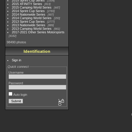
2015 Sprint Cup Series
3304
2015 XFINITY Series
813
2015 Camping World Series
447
2014 Sprint Cup Series
2783
2014 Nationwide Series
907
2014 Camping World Series
293
2013 Sprint Cup Series
2777
2013 Nationwide Series
889
2013 Camping World Series
661
2017-2021 Other Series Motorsports
4182
98490 photos
Identification
Sign in
Quick connect
Username
Password
Auto login