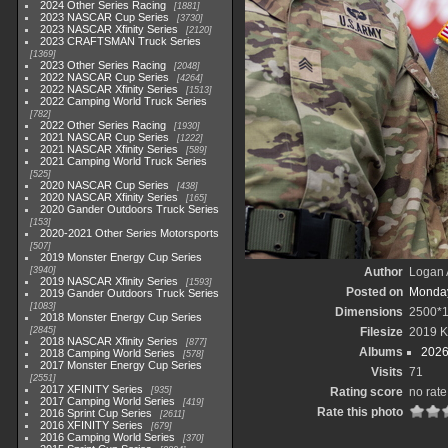
2024 Other Series Racing
1881
2023 NASCAR Cup Series
3730
2023 NASCAR Xfinity Series
2120
2023 CRAFTSMAN Truck Series
1369
2023 Other Series Racing
2048
2022 NASCAR Cup Series
4264
2022 NASCAR Xfinity Series
1513
2022 Camping World Truck Series
782
2022 Other Series Racing
1930
2021 NASCAR Cup Series
1222
2021 NASCAR Xfinity Series
589
2021 Camping World Truck Series
525
2020 NASCAR Cup Series
438
2020 NASCAR Xfinity Series
165
2020 Gander Outdoors Truck Series
153
2020-2021 Other Series Motorsports
507
2019 Monster Energy Cup Series
3940
Author
Logan 
2019 NASCAR Xfinity Series
1593
Posted on
Monday
2019 Gander Outdoors Truck Series
1083
Dimensions
2500*
2018 Monster Energy Cup Series
2845
Filesize
2019 
2018 NASCAR Xfinity Series
877
Albums
2026
2018 Camping World Series
578
2017 Monster Energy Cup Series
Visits
71
2551
2017 XFINITY Series
935
Rating score
no rate
2017 Camping World Series
419
Rate this photo
2016 Sprint Cup Series
2611
2016 XFINITY Series
679
2016 Camping World Series
370