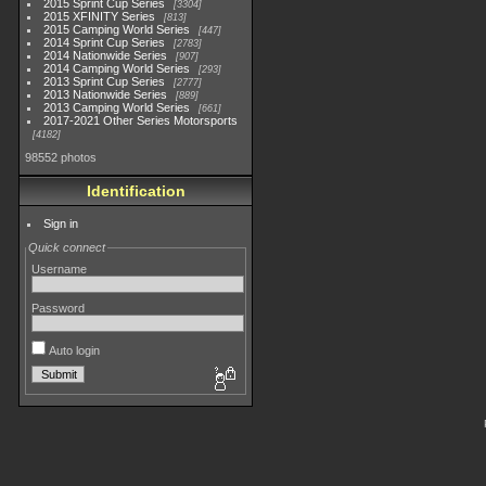
2015 Sprint Cup Series
3304
2015 XFINITY Series
813
2015 Camping World Series
447
2014 Sprint Cup Series
2783
2014 Nationwide Series
907
2014 Camping World Series
293
2013 Sprint Cup Series
2777
2013 Nationwide Series
889
2013 Camping World Series
661
2017-2021 Other Series Motorsports
4182
98552 photos
Identification
Sign in
Quick connect
Username
Password
Auto login