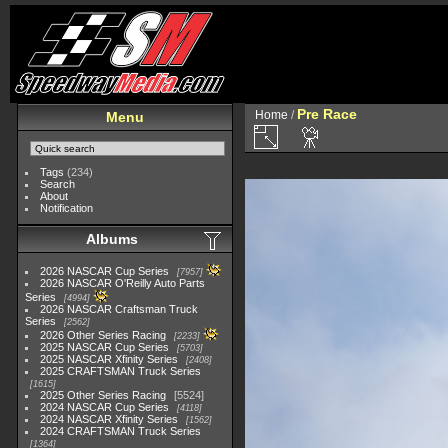
Pre Race
Home
/
Menu
Tags
(234)
Search
About
Notification
Albums
2026 NASCAR Cup Series
7957
2026 NASCAR O'Reilly Auto Parts
Series
4994
2026 NASCAR Craftsman Truck
Series
2562
2026 Other Series Racing
2233
2025 NASCAR Cup Series
5703
2025 NASCAR Xfinity Series
2408
2025 CRAFTSMAN Truck Series
1615
2025 Other Series Racing
5524
2024 NASCAR Cup Series
4118
2024 NASCAR Xfinity Series
1562
2024 CRAFTSMAN Truck Series
1364