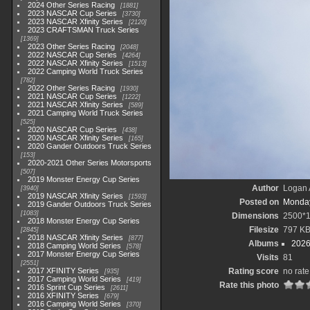
2024 Other Series Racing
1881
2023 NASCAR Cup Series
3730
2023 NASCAR Xfinity Series
2120
2023 CRAFTSMAN Truck Series
1369
2023 Other Series Racing
2048
2022 NASCAR Cup Series
4264
2022 NASCAR Xfinity Series
1513
2022 Camping World Truck Series
782
2022 Other Series Racing
1930
2021 NASCAR Cup Series
1222
2021 NASCAR Xfinity Series
589
2021 Camping World Truck Series
525
2020 NASCAR Cup Series
438
2020 NASCAR Xfinity Series
165
2020 Gander Outdoors Truck Series
153
2020-2021 Other Series Motorsports
507
2019 Monster Energy Cup Series
Author
Logan 
3940
2019 NASCAR Xfinity Series
1593
Posted on
Monday
2019 Gander Outdoors Truck Series
1083
Dimensions
2500*
2018 Monster Energy Cup Series
Filesize
797 K
2845
2018 NASCAR Xfinity Series
877
Albums
2026
2018 Camping World Series
578
2017 Monster Energy Cup Series
Visits
81
2551
2017 XFINITY Series
Rating score
no rate
935
2017 Camping World Series
419
Rate this photo
2016 Sprint Cup Series
2611
2016 XFINITY Series
679
2016 Camping World Series
370