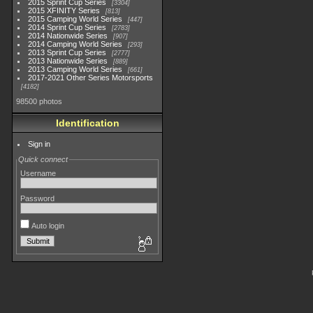
2015 Sprint Cup Series
3304
2015 XFINITY Series
813
2015 Camping World Series
447
2014 Sprint Cup Series
2783
2014 Nationwide Series
907
2014 Camping World Series
293
2013 Sprint Cup Series
2777
2013 Nationwide Series
889
2013 Camping World Series
661
2017-2021 Other Series Motorsports
4182
98500 photos
Identification
Sign in
Quick connect
Username
Password
Auto login