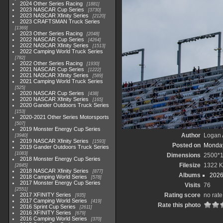
2024 Other Series Racing
1881
2023 NASCAR Cup Series
3730
2023 NASCAR Xfinity Series
2120
2023 CRAFTSMAN Truck Series
1369
2023 Other Series Racing
2048
2022 NASCAR Cup Series
4264
2022 NASCAR Xfinity Series
1513
2022 Camping World Truck Series
782
2022 Other Series Racing
1930
2021 NASCAR Cup Series
1222
2021 NASCAR Xfinity Series
589
2021 Camping World Truck Series
525
2020 NASCAR Cup Series
438
2020 NASCAR Xfinity Series
165
2020 Gander Outdoors Truck Series
153
2020-2021 Other Series Motorsports
507
2019 Monster Energy Cup Series
Author
Logan 
3940
2019 NASCAR Xfinity Series
1593
Posted on
Monday
2019 Gander Outdoors Truck Series
1083
Dimensions
2500*
2018 Monster Energy Cup Series
Filesize
1322 
2845
2018 NASCAR Xfinity Series
877
Albums
2026
2018 Camping World Series
578
2017 Monster Energy Cup Series
Visits
76
2551
2017 XFINITY Series
Rating score
no rate
935
2017 Camping World Series
419
Rate this photo
2016 Sprint Cup Series
2611
2016 XFINITY Series
679
2016 Camping World Series
370