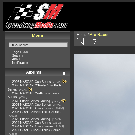
Pre Race
Home
/
Menu
Tags
(233)
Search
About
Notification
Albums
2026 NASCAR Cup Series
7945
2026 NASCAR O'Reilly Auto Parts
Series
4954
2026 NASCAR Craftsman Truck
Series
2562
2026 Other Series Racing
2233
2025 NASCAR Cup Series
5703
2025 NASCAR Xfinity Series
2408
2025 CRAFTSMAN Truck Series
1615
2025 Other Series Racing
5524
2024 NASCAR Cup Series
4118
2024 NASCAR Xfinity Series
1562
2024 CRAFTSMAN Truck Series
1364