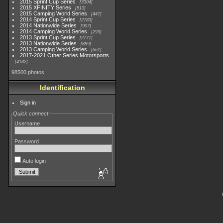
2015 Sprint Cup Series
3304
2015 XFINITY Series
813
2015 Camping World Series
447
2014 Sprint Cup Series
2783
2014 Nationwide Series
907
2014 Camping World Series
293
2013 Sprint Cup Series
2777
2013 Nationwide Series
889
2013 Camping World Series
661
2017-2021 Other Series Motorsports
4182
98500 photos
Identification
Sign in
Quick connect
Username
Password
Auto login