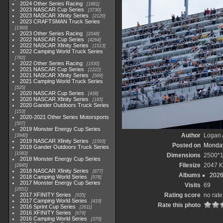
2024 Other Series Racing
1881
2023 NASCAR Cup Series
3730
2023 NASCAR Xfinity Series
2120
2023 CRAFTSMAN Truck Series
1369
2023 Other Series Racing
2048
2022 NASCAR Cup Series
4264
2022 NASCAR Xfinity Series
1513
2022 Camping World Truck Series
782
2022 Other Series Racing
1930
2021 NASCAR Cup Series
1222
2021 NASCAR Xfinity Series
589
2021 Camping World Truck Series
525
2020 NASCAR Cup Series
438
2020 NASCAR Xfinity Series
165
2020 Gander Outdoors Truck Series
153
2020-2021 Other Series Motorsports
507
2019 Monster Energy Cup Series
Author
Logan 
3940
2019 NASCAR Xfinity Series
1593
Posted on
Monday
2019 Gander Outdoors Truck Series
1083
Dimensions
2500*
2018 Monster Energy Cup Series
Filesize
2047 
2845
2018 NASCAR Xfinity Series
877
Albums
2026
2018 Camping World Series
578
2017 Monster Energy Cup Series
Visits
69
2551
2017 XFINITY Series
Rating score
no rate
935
2017 Camping World Series
419
Rate this photo
2016 Sprint Cup Series
2611
2016 XFINITY Series
679
2016 Camping World Series
370