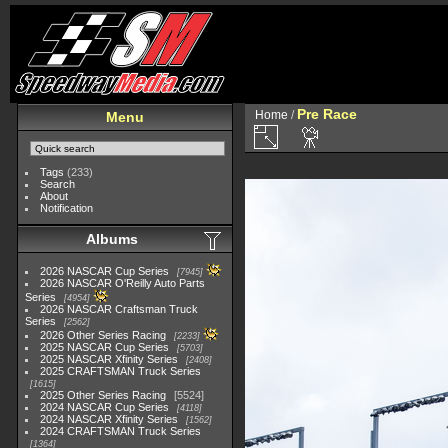
Pre Race
Home
/
Menu
Tags
(233)
Search
About
Notification
Albums
2026 NASCAR Cup Series
7945
2026 NASCAR O'Reilly Auto Parts
Series
4954
2026 NASCAR Craftsman Truck
Series
2562
2026 Other Series Racing
2233
2025 NASCAR Cup Series
5703
2025 NASCAR Xfinity Series
2408
2025 CRAFTSMAN Truck Series
1615
2025 Other Series Racing
5524
2024 NASCAR Cup Series
4118
2024 NASCAR Xfinity Series
1562
2024 CRAFTSMAN Truck Series
1364