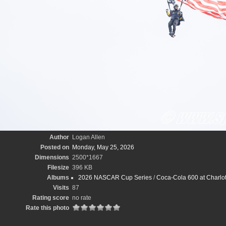
Author
Logan Allen
Posted on
Monday, May 25, 2026
Dimensions
2500*1667
Filesize
396 KB
Albums
2026 NASCAR Cup Series
/
Coca-Cola 600 at Charlo
Visits
87
Rating score
no rate
Rate this photo