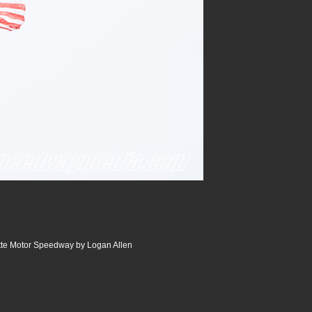
tte Motor Speedway by Logan Allen