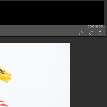
7600/98563