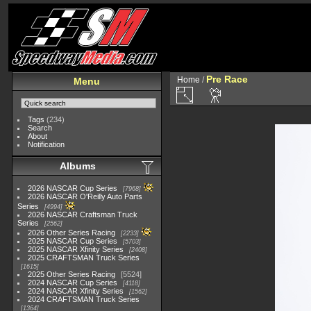
Pre Race
Home
/
Menu
Tags
(234)
Search
About
Notification
Albums
2026 NASCAR Cup Series
7968
2026 NASCAR O'Reilly Auto Parts
Series
4994
2026 NASCAR Craftsman Truck
Series
2562
2026 Other Series Racing
2233
2025 NASCAR Cup Series
5703
2025 NASCAR Xfinity Series
2408
2025 CRAFTSMAN Truck Series
1615
2025 Other Series Racing
5524
2024 NASCAR Cup Series
4118
2024 NASCAR Xfinity Series
1562
2024 CRAFTSMAN Truck Series
1364