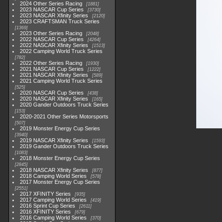
2024 Other Series Racing
1881
2023 NASCAR Cup Series
3730
2023 NASCAR Xfinity Series
2120
2023 CRAFTSMAN Truck Series
1369
2023 Other Series Racing
2048
2022 NASCAR Cup Series
4264
2022 NASCAR Xfinity Series
1513
2022 Camping World Truck Series
782
2022 Other Series Racing
1930
2021 NASCAR Cup Series
1222
2021 NASCAR Xfinity Series
589
2021 Camping World Truck Series
525
2020 NASCAR Cup Series
438
2020 NASCAR Xfinity Series
165
2020 Gander Outdoors Truck Series
153
2020-2021 Other Series Motorsports
507
2019 Monster Energy Cup Series
3940
2019 NASCAR Xfinity Series
1593
2019 Gander Outdoors Truck Series
1083
2018 Monster Energy Cup Series
2845
2018 NASCAR Xfinity Series
877
2018 Camping World Series
578
2017 Monster Energy Cup Series
2551
2017 XFINITY Series
935
2017 Camping World Series
419
2016 Sprint Cup Series
2611
2016 XFINITY Series
679
2016 Camping World Series
370