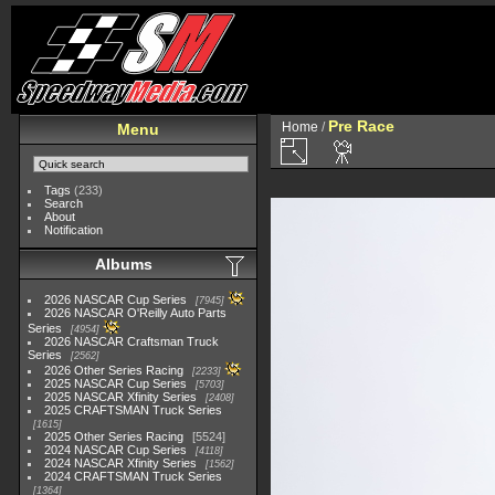
Pre Race
Home
/
Menu
Tags
(233)
Search
About
Notification
Albums
2026 NASCAR Cup Series
7945
2026 NASCAR O'Reilly Auto Parts
Series
4954
2026 NASCAR Craftsman Truck
Series
2562
2026 Other Series Racing
2233
2025 NASCAR Cup Series
5703
2025 NASCAR Xfinity Series
2408
2025 CRAFTSMAN Truck Series
1615
2025 Other Series Racing
5524
2024 NASCAR Cup Series
4118
2024 NASCAR Xfinity Series
1562
2024 CRAFTSMAN Truck Series
1364