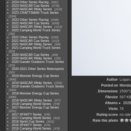
2024 Other Series Racing
1881
2023 NASCAR Cup Series
3730
2023 NASCAR Xfinity Series
2120
2023 CRAFTSMAN Truck Series
1369
2023 Other Series Racing
2048
2022 NASCAR Cup Series
4264
2022 NASCAR Xfinity Series
1513
2022 Camping World Truck Series
782
2022 Other Series Racing
1930
2021 NASCAR Cup Series
1222
2021 NASCAR Xfinity Series
589
2021 Camping World Truck Series
525
2020 NASCAR Cup Series
438
2020 NASCAR Xfinity Series
165
2020 Gander Outdoors Truck Series
153
2020-2021 Other Series Motorsports
507
2019 Monster Energy Cup Series
Author
Logan 
3940
2019 NASCAR Xfinity Series
1593
Posted on
Monday
2019 Gander Outdoors Truck Series
1083
Dimensions
2500*
2018 Monster Energy Cup Series
Filesize
567 K
2845
2018 NASCAR Xfinity Series
877
Albums
2026
2018 Camping World Series
578
2017 Monster Energy Cup Series
Visits
76
2551
2017 XFINITY Series
Rating score
no rate
935
2017 Camping World Series
419
Rate this photo
2016 Sprint Cup Series
2611
2016 XFINITY Series
679
2016 Camping World Series
370