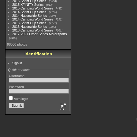
2015 Sprint Cup Series
3304
2015 XFINITY Series
813
2015 Camping World Series
447
2014 Sprint Cup Series
2783
2014 Nationwide Series
907
2014 Camping World Series
293
2013 Sprint Cup Series
2777
2013 Nationwide Series
889
2013 Camping World Series
661
2017-2021 Other Series Motorsports
4182
98500 photos
Identification
Sign in
Quick connect
Username
Password
Auto login