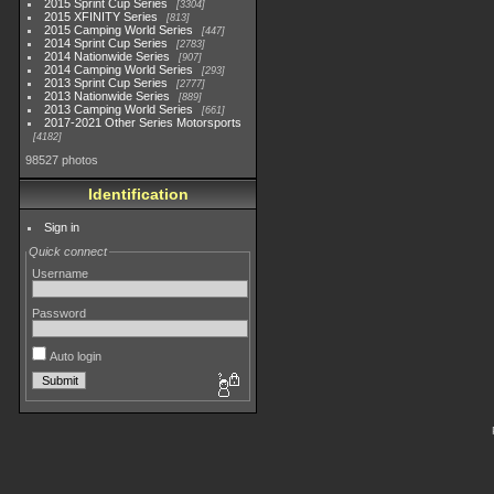
2015 Sprint Cup Series
3304
2015 XFINITY Series
813
2015 Camping World Series
447
2014 Sprint Cup Series
2783
2014 Nationwide Series
907
2014 Camping World Series
293
2013 Sprint Cup Series
2777
2013 Nationwide Series
889
2013 Camping World Series
661
2017-2021 Other Series Motorsports
4182
98527 photos
Identification
Sign in
Quick connect
Username
Password
Auto login