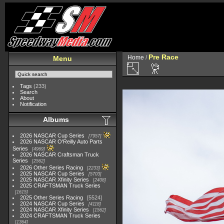
Pre Race
Home
/
Menu
Tags
(233)
Search
About
Notification
Albums
2026 NASCAR Cup Series
7957
2026 NASCAR O'Reilly Auto Parts
Series
4969
2026 NASCAR Craftsman Truck
Series
2562
2026 Other Series Racing
2233
2025 NASCAR Cup Series
5703
2025 NASCAR Xfinity Series
2408
2025 CRAFTSMAN Truck Series
1615
2025 Other Series Racing
5524
2024 NASCAR Cup Series
4118
2024 NASCAR Xfinity Series
1562
2024 CRAFTSMAN Truck Series
1364