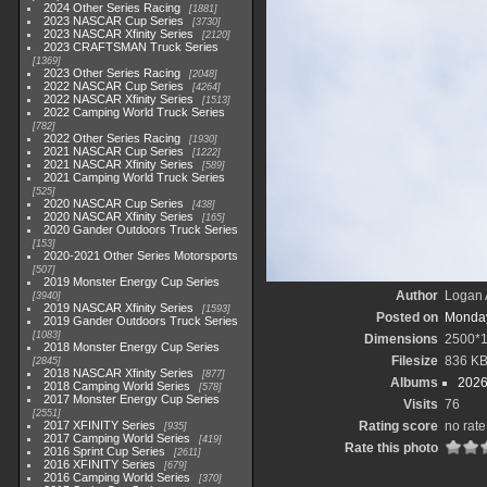
2024 Other Series Racing
1881
2023 NASCAR Cup Series
3730
2023 NASCAR Xfinity Series
2120
2023 CRAFTSMAN Truck Series
1369
2023 Other Series Racing
2048
2022 NASCAR Cup Series
4264
2022 NASCAR Xfinity Series
1513
2022 Camping World Truck Series
782
2022 Other Series Racing
1930
2021 NASCAR Cup Series
1222
2021 NASCAR Xfinity Series
589
2021 Camping World Truck Series
525
2020 NASCAR Cup Series
438
2020 NASCAR Xfinity Series
165
2020 Gander Outdoors Truck Series
153
2020-2021 Other Series Motorsports
507
2019 Monster Energy Cup Series
Author
Logan 
3940
2019 NASCAR Xfinity Series
1593
Posted on
Monday
2019 Gander Outdoors Truck Series
1083
Dimensions
2500*
2018 Monster Energy Cup Series
Filesize
836 K
2845
2018 NASCAR Xfinity Series
877
Albums
2026
2018 Camping World Series
578
2017 Monster Energy Cup Series
Visits
76
2551
2017 XFINITY Series
Rating score
no rate
935
2017 Camping World Series
419
Rate this photo
2016 Sprint Cup Series
2611
2016 XFINITY Series
679
2016 Camping World Series
370