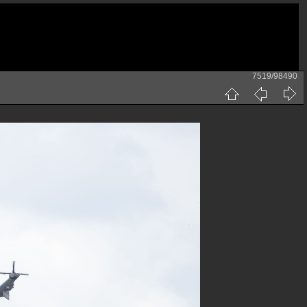
7519/98490