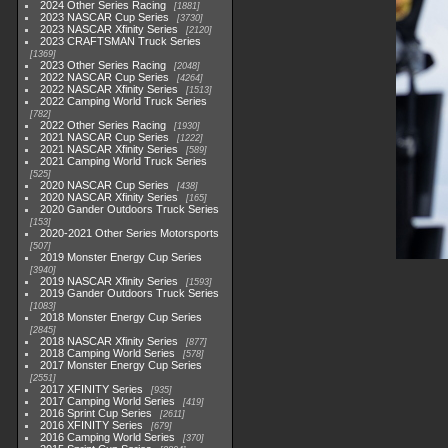
2024 Other Series Racing
1881
2023 NASCAR Cup Series
3730
2023 NASCAR Xfinity Series
2120
2023 CRAFTSMAN Truck Series
1369
2023 Other Series Racing
2048
2022 NASCAR Cup Series
4264
2022 NASCAR Xfinity Series
1513
2022 Camping World Truck Series
782
2022 Other Series Racing
1930
2021 NASCAR Cup Series
1222
2021 NASCAR Xfinity Series
589
2021 Camping World Truck Series
525
2020 NASCAR Cup Series
438
2020 NASCAR Xfinity Series
165
2020 Gander Outdoors Truck Series
153
2020-2021 Other Series Motorsports
507
2019 Monster Energy Cup Series
3940
2019 NASCAR Xfinity Series
1593
2019 Gander Outdoors Truck Series
1083
2018 Monster Energy Cup Series
2845
2018 NASCAR Xfinity Series
877
2018 Camping World Series
578
2017 Monster Energy Cup Series
2551
2017 XFINITY Series
935
2017 Camping World Series
419
2016 Sprint Cup Series
2611
2016 XFINITY Series
679
2016 Camping World Series
370