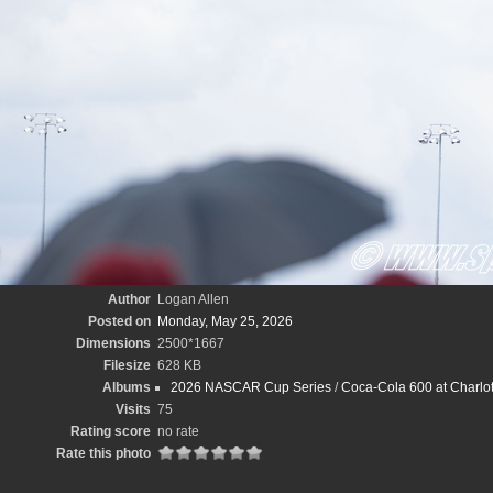
Author
Logan Allen
Posted on
Monday, May 25, 2026
Dimensions
2500*1667
Filesize
628 KB
Albums
2026 NASCAR Cup Series
/
Coca-Cola 600 at Charlo
Visits
75
Rating score
no rate
Rate this photo