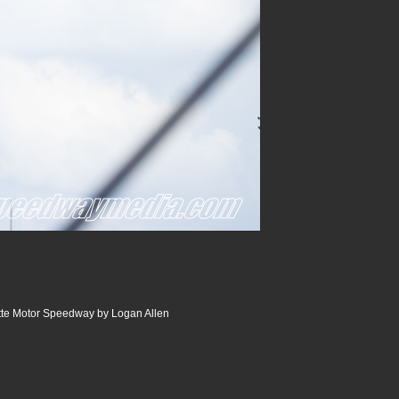
tte Motor Speedway by Logan Allen