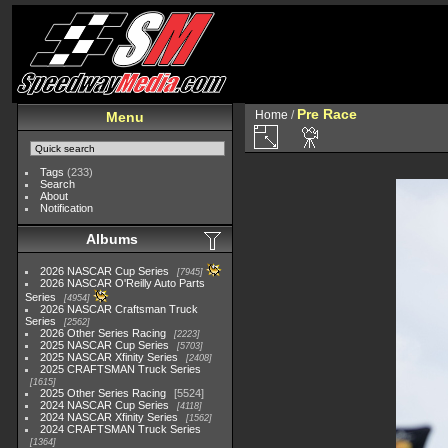
Pre Race
Home
/
Menu
Tags
(233)
Search
About
Notification
Albums
2026 NASCAR Cup Series
7945
2026 NASCAR O'Reilly Auto Parts
Series
4954
2026 NASCAR Craftsman Truck
Series
2562
2026 Other Series Racing
2223
2025 NASCAR Cup Series
5703
2025 NASCAR Xfinity Series
2408
2025 CRAFTSMAN Truck Series
1615
2025 Other Series Racing
5524
2024 NASCAR Cup Series
4118
2024 NASCAR Xfinity Series
1562
2024 CRAFTSMAN Truck Series
1364