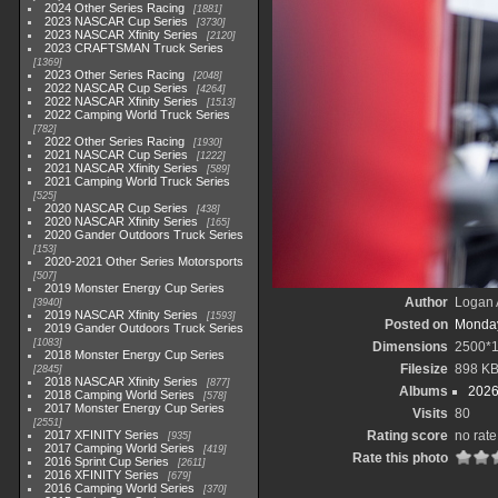
2024 Other Series Racing
1881
2023 NASCAR Cup Series
3730
2023 NASCAR Xfinity Series
2120
2023 CRAFTSMAN Truck Series
1369
2023 Other Series Racing
2048
2022 NASCAR Cup Series
4264
2022 NASCAR Xfinity Series
1513
2022 Camping World Truck Series
782
2022 Other Series Racing
1930
2021 NASCAR Cup Series
1222
2021 NASCAR Xfinity Series
589
2021 Camping World Truck Series
525
2020 NASCAR Cup Series
438
2020 NASCAR Xfinity Series
165
2020 Gander Outdoors Truck Series
153
2020-2021 Other Series Motorsports
507
2019 Monster Energy Cup Series
Author
Logan 
3940
2019 NASCAR Xfinity Series
1593
Posted on
Monday
2019 Gander Outdoors Truck Series
1083
Dimensions
2500*
2018 Monster Energy Cup Series
Filesize
898 K
2845
2018 NASCAR Xfinity Series
877
Albums
2026
2018 Camping World Series
578
2017 Monster Energy Cup Series
Visits
80
2551
2017 XFINITY Series
Rating score
no rate
935
2017 Camping World Series
419
Rate this photo
2016 Sprint Cup Series
2611
2016 XFINITY Series
679
2016 Camping World Series
370