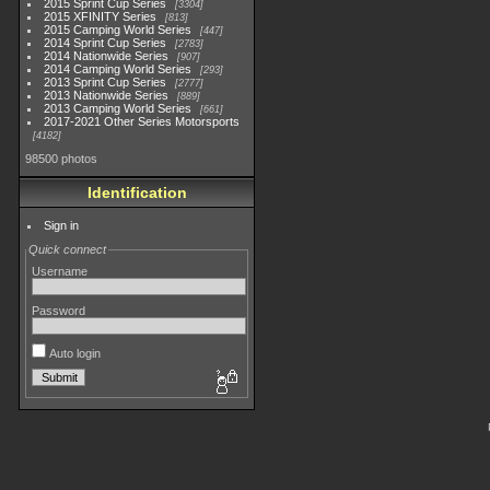
2015 Sprint Cup Series
3304
2015 XFINITY Series
813
2015 Camping World Series
447
2014 Sprint Cup Series
2783
2014 Nationwide Series
907
2014 Camping World Series
293
2013 Sprint Cup Series
2777
2013 Nationwide Series
889
2013 Camping World Series
661
2017-2021 Other Series Motorsports
4182
98500 photos
Identification
Sign in
Quick connect
Username
Password
Auto login