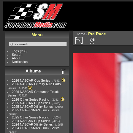
Pre Race
Home
/
Menu
Tags
(233)
Search
About
Notification
Albums
2026 NASCAR Cup Series
7945
2026 NASCAR O'Reilly Auto Parts
Series
4954
2026 NASCAR Craftsman Truck
Series
2562
2026 Other Series Racing
2233
2025 NASCAR Cup Series
5703
2025 NASCAR Xfinity Series
2408
2025 CRAFTSMAN Truck Series
1615
2025 Other Series Racing
5524
2024 NASCAR Cup Series
4118
2024 NASCAR Xfinity Series
1562
2024 CRAFTSMAN Truck Series
1364