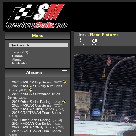
Race Pictures
Home
/
Menu
Tags
(233)
Search
About
Notification
Albums
2026 NASCAR Cup Series
7957
2026 NASCAR O'Reilly Auto Parts
Series
4995
2026 NASCAR Craftsman Truck
Series
2562
2026 Other Series Racing
2233
2025 NASCAR Cup Series
5703
2025 NASCAR Xfinity Series
2408
2025 CRAFTSMAN Truck Series
1615
2025 Other Series Racing
5524
2024 NASCAR Cup Series
4118
2024 NASCAR Xfinity Series
1562
2024 CRAFTSMAN Truck Series
1364