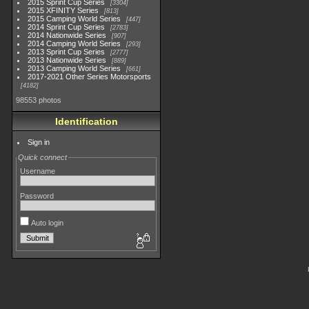
2015 Sprint Cup Series
3304
2015 XFINITY Series
813
2015 Camping World Series
447
2014 Sprint Cup Series
2783
2014 Nationwide Series
907
2014 Camping World Series
293
2013 Sprint Cup Series
2777
2013 Nationwide Series
889
2013 Camping World Series
661
2017-2021 Other Series Motorsports
4182
98553 photos
Identification
Sign in
Quick connect
Username
Password
Auto login