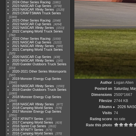
2024 Other Series Racing
1881
2023 NASCAR Cup Series
3730
2023 NASCAR Xfinity Series
2120
2023 CRAFTSMAN Truck Series
1369
2023 Other Series Racing
2048
2022 NASCAR Cup Series
4264
2022 NASCAR Xfinity Series
1513
2022 Camping World Truck Series
782
2022 Other Series Racing
1930
2021 NASCAR Cup Series
1222
2021 NASCAR Xfinity Series
589
2021 Camping World Truck Series
525
2020 NASCAR Cup Series
438
2020 NASCAR Xfinity Series
165
2020 Gander Outdoors Truck Series
153
2020-2021 Other Series Motorsports
507
2019 Monster Energy Cup Series
Author
Logan Allen
3940
2019 NASCAR Xfinity Series
1593
Posted on
Saturday, Ma
2019 Gander Outdoors Truck Series
1083
Dimensions
2500*1667
2018 Monster Energy Cup Series
Filesize
2744 KB
2845
2018 NASCAR Xfinity Series
877
Albums
2026 NASC
2018 Camping World Series
578
2017 Monster Energy Cup Series
Visits
74
2551
2017 XFINITY Series
Rating score
no rate
935
2017 Camping World Series
419
Rate this photo
2016 Sprint Cup Series
2611
2016 XFINITY Series
679
2016 Camping World Series
370