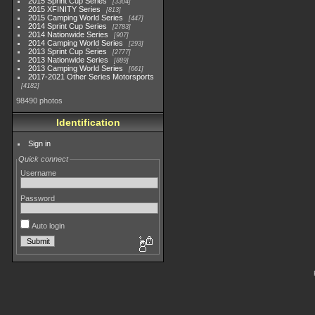
2015 Sprint Cup Series
3304
2015 XFINITY Series
813
2015 Camping World Series
447
2014 Sprint Cup Series
2783
2014 Nationwide Series
907
2014 Camping World Series
293
2013 Sprint Cup Series
2777
2013 Nationwide Series
889
2013 Camping World Series
661
2017-2021 Other Series Motorsports
4182
98490 photos
Identification
Sign in
Quick connect
Username
Password
Auto login