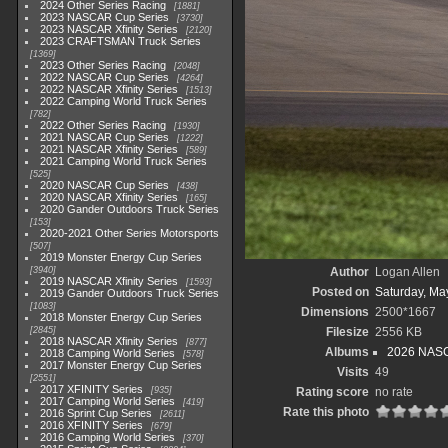
2024 Other Series Racing
1881
2023 NASCAR Cup Series
3730
2023 NASCAR Xfinity Series
2120
2023 CRAFTSMAN Truck Series
1369
2023 Other Series Racing
2048
2022 NASCAR Cup Series
4264
2022 NASCAR Xfinity Series
1513
2022 Camping World Truck Series
782
2022 Other Series Racing
1930
2021 NASCAR Cup Series
1222
2021 NASCAR Xfinity Series
589
2021 Camping World Truck Series
525
2020 NASCAR Cup Series
438
2020 NASCAR Xfinity Series
165
2020 Gander Outdoors Truck Series
153
2020-2021 Other Series Motorsports
507
2019 Monster Energy Cup Series
3940
Author
Logan Allen
2019 NASCAR Xfinity Series
1593
Posted on
Saturday, Ma
2019 Gander Outdoors Truck Series
1083
Dimensions
2500*1667
2018 Monster Energy Cup Series
2845
Filesize
2556 KB
2018 NASCAR Xfinity Series
877
Albums
2026 NASC
2018 Camping World Series
578
2017 Monster Energy Cup Series
Visits
49
2551
2017 XFINITY Series
935
Rating score
no rate
2017 Camping World Series
419
Rate this photo
2016 Sprint Cup Series
2611
2016 XFINITY Series
679
2016 Camping World Series
370