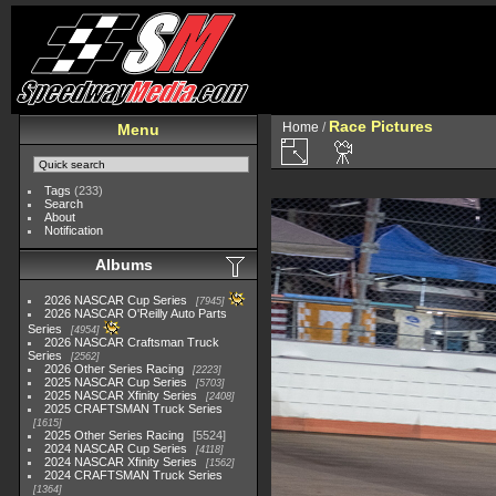
Race Pictures
Home
/
Menu
Tags
(233)
Search
About
Notification
Albums
2026 NASCAR Cup Series
7945
2026 NASCAR O'Reilly Auto Parts
Series
4954
2026 NASCAR Craftsman Truck
Series
2562
2026 Other Series Racing
2223
2025 NASCAR Cup Series
5703
2025 NASCAR Xfinity Series
2408
2025 CRAFTSMAN Truck Series
1615
2025 Other Series Racing
5524
2024 NASCAR Cup Series
4118
2024 NASCAR Xfinity Series
1562
2024 CRAFTSMAN Truck Series
1364