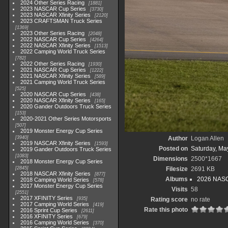
2024 Other Series Racing
1881
2023 NASCAR Cup Series
3730
2023 NASCAR Xfinity Series
2120
2023 CRAFTSMAN Truck Series
1369
2023 Other Series Racing
2048
2022 NASCAR Cup Series
4264
2022 NASCAR Xfinity Series
1513
2022 Camping World Truck Series
782
2022 Other Series Racing
1930
2021 NASCAR Cup Series
1222
2021 NASCAR Xfinity Series
589
2021 Camping World Truck Series
525
2020 NASCAR Cup Series
438
2020 NASCAR Xfinity Series
165
2020 Gander Outdoors Truck Series
153
2020-2021 Other Series Motorsports
507
2019 Monster Energy Cup Series
3940
Author
Logan Allen
2019 NASCAR Xfinity Series
1593
Posted on
Saturday, Ma
2019 Gander Outdoors Truck Series
1083
Dimensions
2500*1667
2018 Monster Energy Cup Series
2845
Filesize
2691 KB
2018 NASCAR Xfinity Series
877
Albums
2026 NASC
2018 Camping World Series
578
2017 Monster Energy Cup Series
Visits
58
2551
2017 XFINITY Series
935
Rating score
no rate
2017 Camping World Series
419
Rate this photo
2016 Sprint Cup Series
2611
2016 XFINITY Series
679
2016 Camping World Series
370