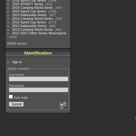
2015 Sprint Cup Series
3304
2015 XFINITY Series
813
2015 Camping World Series
447
2014 Sprint Cup Series
2783
2014 Nationwide Series
907
2014 Camping World Series
293
2013 Sprint Cup Series
2777
2013 Nationwide Series
889
2013 Camping World Series
661
2017-2021 Other Series Motorsports
4182
98490 photos
Identification
Sign in
Quick connect
Username
Password
Auto login