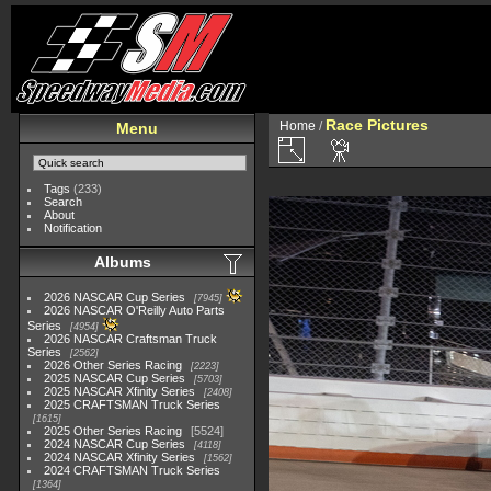
Race Pictures
Home
/
Menu
Tags
(233)
Search
About
Notification
Albums
2026 NASCAR Cup Series
7945
2026 NASCAR O'Reilly Auto Parts
Series
4954
2026 NASCAR Craftsman Truck
Series
2562
2026 Other Series Racing
2223
2025 NASCAR Cup Series
5703
2025 NASCAR Xfinity Series
2408
2025 CRAFTSMAN Truck Series
1615
2025 Other Series Racing
5524
2024 NASCAR Cup Series
4118
2024 NASCAR Xfinity Series
1562
2024 CRAFTSMAN Truck Series
1364