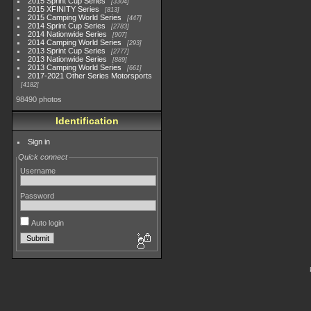
2015 Sprint Cup Series
3304
2015 XFINITY Series
813
2015 Camping World Series
447
2014 Sprint Cup Series
2783
2014 Nationwide Series
907
2014 Camping World Series
293
2013 Sprint Cup Series
2777
2013 Nationwide Series
889
2013 Camping World Series
661
2017-2021 Other Series Motorsports
4182
98490 photos
Identification
Sign in
Quick connect
Username
Password
Auto login