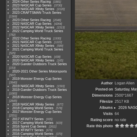
2024 Other Series Racing
1881
2023 NASCAR Cup Series
3730
2023 NASCAR Xfinity Series
2120
2023 CRAFTSMAN Truck Series
1369
2023 Other Series Racing
2048
2022 NASCAR Cup Series
4264
2022 NASCAR Xfinity Series
1513
2022 Camping World Truck Series
782
2022 Other Series Racing
1930
2021 NASCAR Cup Series
1222
2021 NASCAR Xfinity Series
589
2021 Camping World Truck Series
525
2020 NASCAR Cup Series
438
2020 NASCAR Xfinity Series
165
2020 Gander Outdoors Truck Series
153
2020-2021 Other Series Motorsports
507
2019 Monster Energy Cup Series
3940
Author
Logan Allen
2019 NASCAR Xfinity Series
1593
Posted on
Saturday, Ma
2019 Gander Outdoors Truck Series
1083
Dimensions
2500*1667
2018 Monster Energy Cup Series
2845
Filesize
2517 KB
2018 NASCAR Xfinity Series
877
Albums
2026 NASC
2018 Camping World Series
578
2017 Monster Energy Cup Series
Visits
64
2551
2017 XFINITY Series
935
Rating score
no rate
2017 Camping World Series
419
Rate this photo
2016 Sprint Cup Series
2611
2016 XFINITY Series
679
2016 Camping World Series
370