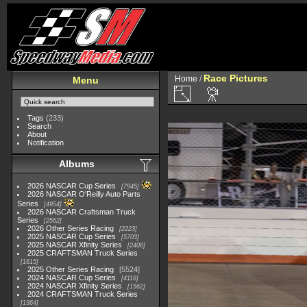
Race Pictures
Home
/
Menu
Tags
(233)
Search
About
Notification
Albums
2026 NASCAR Cup Series
7945
2026 NASCAR O'Reilly Auto Parts
Series
4954
2026 NASCAR Craftsman Truck
Series
2562
2026 Other Series Racing
2223
2025 NASCAR Cup Series
5703
2025 NASCAR Xfinity Series
2408
2025 CRAFTSMAN Truck Series
1615
2025 Other Series Racing
5524
2024 NASCAR Cup Series
4118
2024 NASCAR Xfinity Series
1562
2024 CRAFTSMAN Truck Series
1364