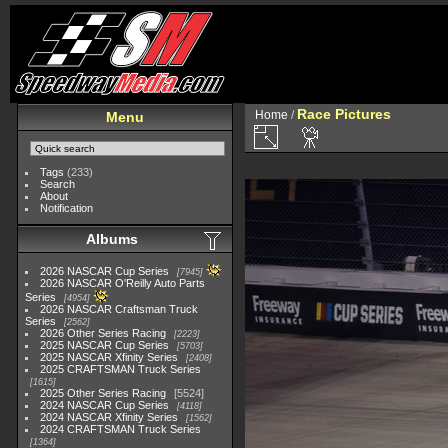
Race Pictures
Home
/
Menu
Tags
(233)
Search
About
Notification
Albums
2026 NASCAR Cup Series
7945
2026 NASCAR O'Reilly Auto Parts
Series
4954
2026 NASCAR Craftsman Truck
Series
2562
2026 Other Series Racing
2223
2025 NASCAR Cup Series
5703
2025 NASCAR Xfinity Series
2408
2025 CRAFTSMAN Truck Series
1615
2025 Other Series Racing
5524
2024 NASCAR Cup Series
4118
2024 NASCAR Xfinity Series
1562
2024 CRAFTSMAN Truck Series
1364