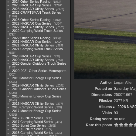
2024 Other Series Racing
1881
2023 NASCAR Cup Series
3730
2023 NASCAR Xfinity Series
2120
2023 CRAFTSMAN Truck Series
1369
2023 Other Series Racing
2048
2022 NASCAR Cup Series
4264
2022 NASCAR Xfinity Series
1513
2022 Camping World Truck Series
782
2022 Other Series Racing
1930
2021 NASCAR Cup Series
1222
2021 NASCAR Xfinity Series
589
2021 Camping World Truck Series
525
2020 NASCAR Cup Series
438
2020 NASCAR Xfinity Series
165
2020 Gander Outdoors Truck Series
153
2020-2021 Other Series Motorsports
507
2019 Monster Energy Cup Series
3940
Author
Logan Allen
2019 NASCAR Xfinity Series
1593
Posted on
Saturday, Ma
2019 Gander Outdoors Truck Series
1083
Dimensions
2500*1667
2018 Monster Energy Cup Series
2845
Filesize
2377 KB
2018 NASCAR Xfinity Series
877
Albums
2026 NASC
2018 Camping World Series
578
2017 Monster Energy Cup Series
Visits
93
2551
2017 XFINITY Series
935
Rating score
no rate
2017 Camping World Series
419
Rate this photo
2016 Sprint Cup Series
2611
2016 XFINITY Series
679
2016 Camping World Series
370