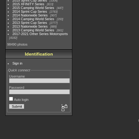
2015 Sprint Cup Series
3304
2015 XFINITY Series
813
2015 Camping World Series
447
2014 Sprint Cup Series
2783
2014 Nationwide Series
907
2014 Camping World Series
293
2013 Sprint Cup Series
2777
2013 Nationwide Series
889
2013 Camping World Series
661
2017-2021 Other Series Motorsports
4182
98490 photos
Identification
Sign in
Quick connect
Username
Password
Auto login