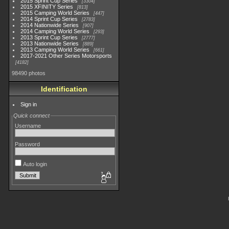
2015 Sprint Cup Series
3304
2015 XFINITY Series
813
2015 Camping World Series
447
2014 Sprint Cup Series
2783
2014 Nationwide Series
907
2014 Camping World Series
293
2013 Sprint Cup Series
2777
2013 Nationwide Series
889
2013 Camping World Series
661
2017-2021 Other Series Motorsports
4182
98490 photos
Identification
Sign in
Quick connect
Username
Password
Auto login