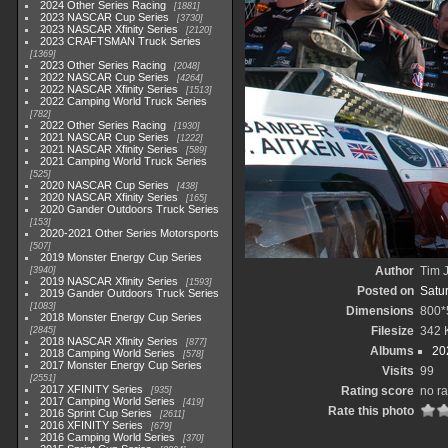
2024 Other Series Racing
1881
2023 NASCAR Cup Series
3730
2023 NASCAR Xfinity Series
2120
2023 CRAFTSMAN Truck Series
1369
2023 Other Series Racing
2048
2022 NASCAR Cup Series
4264
2022 NASCAR Xfinity Series
1513
2022 Camping World Truck Series
782
2022 Other Series Racing
1930
2021 NASCAR Cup Series
1222
2021 NASCAR Xfinity Series
589
2021 Camping World Truck Series
525
2020 NASCAR Cup Series
438
2020 NASCAR Xfinity Series
165
2020 Gander Outdoors Truck Series
153
2020-2021 Other Series Motorsports
507
2019 Monster Energy Cup Series
Author
Tim J
3940
2019 NASCAR Xfinity Series
1593
Posted on
Satu
2019 Gander Outdoors Truck Series
1083
Dimensions
800*
2018 Monster Energy Cup Series
Filesize
342 
2845
2018 NASCAR Xfinity Series
877
Albums
20
2018 Camping World Series
578
2017 Monster Energy Cup Series
Visits
99
2551
2017 XFINITY Series
Rating score
no ra
935
2017 Camping World Series
419
Rate this photo
2016 Sprint Cup Series
2611
2016 XFINITY Series
679
2016 Camping World Series
370