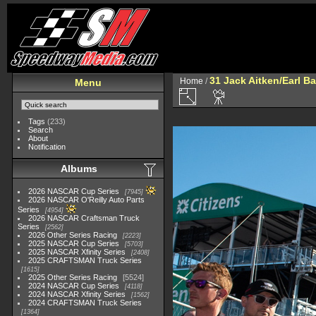
31 Jack Aitken/Earl 
Home
/
Menu
Tags
(233)
Search
About
Notification
Albums
2026 NASCAR Cup Series
7945
2026 NASCAR O'Reilly Auto Parts
Series
4954
2026 NASCAR Craftsman Truck
Series
2562
2026 Other Series Racing
2223
2025 NASCAR Cup Series
5703
2025 NASCAR Xfinity Series
2408
2025 CRAFTSMAN Truck Series
1615
2025 Other Series Racing
5524
2024 NASCAR Cup Series
4118
2024 NASCAR Xfinity Series
1562
2024 CRAFTSMAN Truck Series
1364