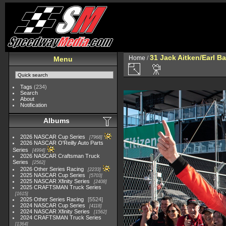
31 Jack Aitken/Earl 
Home
/
Menu
Tags
(234)
Search
About
Notification
Albums
2026 NASCAR Cup Series
7968
2026 NASCAR O'Reilly Auto Parts
Series
4994
2026 NASCAR Craftsman Truck
Series
2562
2026 Other Series Racing
2233
2025 NASCAR Cup Series
5703
2025 NASCAR Xfinity Series
2408
2025 CRAFTSMAN Truck Series
1615
2025 Other Series Racing
5524
2024 NASCAR Cup Series
4118
2024 NASCAR Xfinity Series
1562
2024 CRAFTSMAN Truck Series
1364