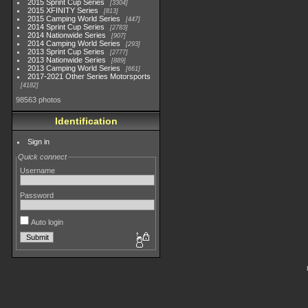
2015 Sprint Cup Series
3304
2015 XFINITY Series
813
2015 Camping World Series
447
2014 Sprint Cup Series
2783
2014 Nationwide Series
907
2014 Camping World Series
293
2013 Sprint Cup Series
2777
2013 Nationwide Series
889
2013 Camping World Series
661
2017-2021 Other Series Motorsports
4182
98563 photos
Identification
Sign in
Quick connect
Username
Password
Auto login