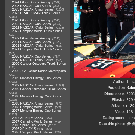
2024 Other Series Racing
1881
2023 NASCAR Cup Series
3730
2023 NASCAR Xfinity Series
2120
2023 CRAFTSMAN Truck Series
1369
2023 Other Series Racing
2048
2022 NASCAR Cup Series
4264
2022 NASCAR Xfinity Series
1513
2022 Camping World Truck Series
782
2022 Other Series Racing
1930
2021 NASCAR Cup Series
1222
2021 NASCAR Xfinity Series
589
2021 Camping World Truck Series
525
2020 NASCAR Cup Series
438
2020 NASCAR Xfinity Series
165
2020 Gander Outdoors Truck Series
153
2020-2021 Other Series Motorsports
507
2019 Monster Energy Cup Series
Author
Tim J
3940
2019 NASCAR Xfinity Series
1593
Posted on
Satu
2019 Gander Outdoors Truck Series
1083
Dimensions
800*
2018 Monster Energy Cup Series
Filesize
379 
2845
2018 NASCAR Xfinity Series
877
Albums
20
2018 Camping World Series
578
2017 Monster Energy Cup Series
Visits
128
2551
Rating score
no ra
2017 XFINITY Series
935
2017 Camping World Series
419
Rate this photo
2016 Sprint Cup Series
2611
2016 XFINITY Series
679
2016 Camping World Series
370