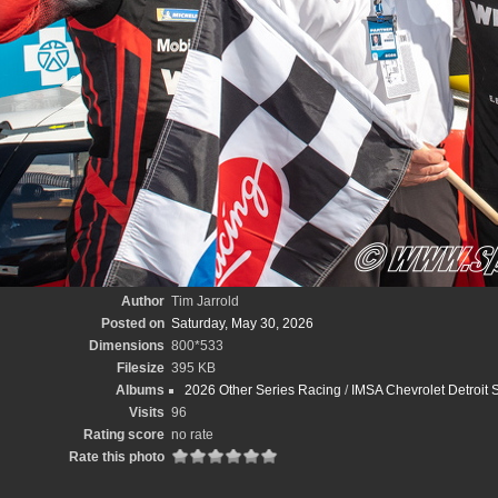
Author
Tim Jarrold
Posted on
Saturday, May 30, 2026
Dimensions
800*533
Filesize
395 KB
Albums
2026 Other Series Racing
/
IMSA Chevrolet Detroit S
Visits
96
Rating score
no rate
Rate this photo