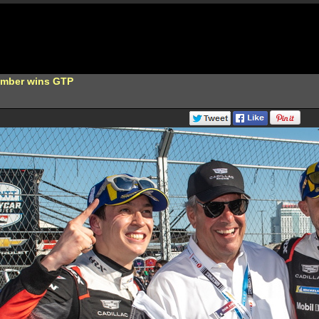
Bamber wins GTP