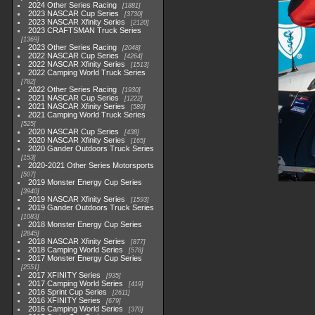
2024 Other Series Racing
1881
2023 NASCAR Cup Series
3730
2023 NASCAR Xfinity Series
2120
2023 CRAFTSMAN Truck Series
1369
2023 Other Series Racing
2048
2022 NASCAR Cup Series
4264
2022 NASCAR Xfinity Series
1513
2022 Camping World Truck Series
782
2022 Other Series Racing
1930
2021 NASCAR Cup Series
1222
2021 NASCAR Xfinity Series
589
2021 Camping World Truck Series
525
2020 NASCAR Cup Series
438
2020 NASCAR Xfinity Series
165
2020 Gander Outdoors Truck Series
153
2020-2021 Other Series Motorsports
507
2019 Monster Energy Cup Series
3940
2019 NASCAR Xfinity Series
1593
2019 Gander Outdoors Truck Series
1083
2018 Monster Energy Cup Series
2845
2018 NASCAR Xfinity Series
877
2018 Camping World Series
578
2017 Monster Energy Cup Series
2551
2017 XFINITY Series
935
2017 Camping World Series
419
2016 Sprint Cup Series
2611
2016 XFINITY Series
679
2016 Camping World Series
370