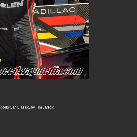
ports Car Classic, by Tim Jarrold