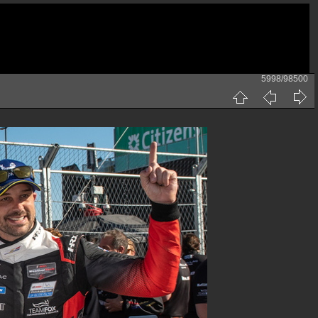
5998/98500