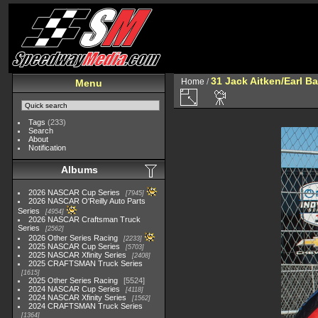
31 Jack Aitken/Earl 
Home
/
Menu
Tags
(233)
Search
About
Notification
Albums
2026 NASCAR Cup Series
7945
2026 NASCAR O'Reilly Auto Parts
Series
4954
2026 NASCAR Craftsman Truck
Series
2562
2026 Other Series Racing
2233
2025 NASCAR Cup Series
5703
2025 NASCAR Xfinity Series
2408
2025 CRAFTSMAN Truck Series
1615
2025 Other Series Racing
5524
2024 NASCAR Cup Series
4118
2024 NASCAR Xfinity Series
1562
2024 CRAFTSMAN Truck Series
1364