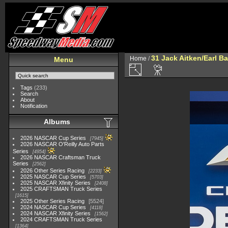
31 Jack Aitken/Earl 
Home
/
Menu
Tags
(233)
Search
About
Notification
Albums
2026 NASCAR Cup Series
7945
2026 NASCAR O'Reilly Auto Parts
Series
4954
2026 NASCAR Craftsman Truck
Series
2562
2026 Other Series Racing
2233
2025 NASCAR Cup Series
5703
2025 NASCAR Xfinity Series
2408
2025 CRAFTSMAN Truck Series
1615
2025 Other Series Racing
5524
2024 NASCAR Cup Series
4118
2024 NASCAR Xfinity Series
1562
2024 CRAFTSMAN Truck Series
1364