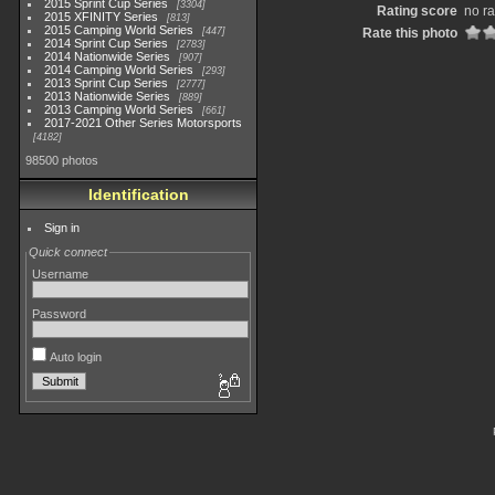
2015 Sprint Cup Series
3304
Rating score
no ra
2015 XFINITY Series
813
2015 Camping World Series
447
Rate this photo
2014 Sprint Cup Series
2783
2014 Nationwide Series
907
2014 Camping World Series
293
2013 Sprint Cup Series
2777
2013 Nationwide Series
889
2013 Camping World Series
661
2017-2021 Other Series Motorsports
4182
98500 photos
Identification
Sign in
Quick connect
Username
Password
Auto login