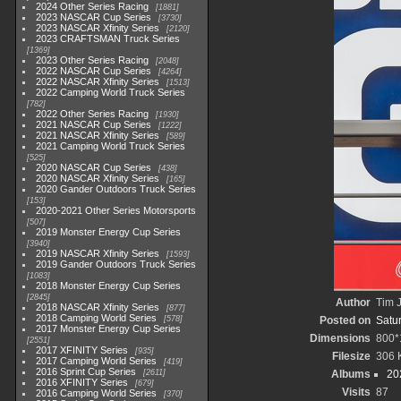
2024 Other Series Racing
1881
2023 NASCAR Cup Series
3730
2023 NASCAR Xfinity Series
2120
2023 CRAFTSMAN Truck Series
1369
2023 Other Series Racing
2048
2022 NASCAR Cup Series
4264
2022 NASCAR Xfinity Series
1513
2022 Camping World Truck Series
782
2022 Other Series Racing
1930
2021 NASCAR Cup Series
1222
2021 NASCAR Xfinity Series
589
2021 Camping World Truck Series
525
2020 NASCAR Cup Series
438
2020 NASCAR Xfinity Series
165
2020 Gander Outdoors Truck Series
153
2020-2021 Other Series Motorsports
507
2019 Monster Energy Cup Series
3940
2019 NASCAR Xfinity Series
1593
2019 Gander Outdoors Truck Series
1083
2018 Monster Energy Cup Series
2845
Author
Tim J
2018 NASCAR Xfinity Series
877
2018 Camping World Series
578
Posted on
Satu
2017 Monster Energy Cup Series
Dimensions
800*
2551
2017 XFINITY Series
935
Filesize
306 
2017 Camping World Series
419
2016 Sprint Cup Series
2611
Albums
20
2016 XFINITY Series
679
Visits
87
2016 Camping World Series
370