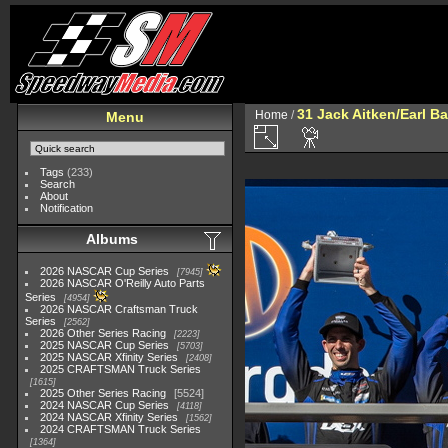
31 Jack Aitken/Earl 
Home
/
Menu
Tags
(233)
Search
About
Notification
Albums
2026 NASCAR Cup Series
7945
2026 NASCAR O'Reilly Auto Parts
Series
4954
2026 NASCAR Craftsman Truck
Series
2562
2026 Other Series Racing
2223
2025 NASCAR Cup Series
5703
2025 NASCAR Xfinity Series
2408
2025 CRAFTSMAN Truck Series
1615
2025 Other Series Racing
5524
2024 NASCAR Cup Series
4118
2024 NASCAR Xfinity Series
1562
2024 CRAFTSMAN Truck Series
1364