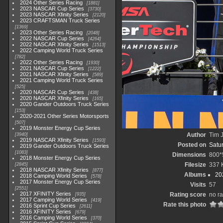
2024 Other Series Racing
1881
2023 NASCAR Cup Series
3730
2023 NASCAR Xfinity Series
2120
2023 CRAFTSMAN Truck Series
1369
2023 Other Series Racing
2048
2022 NASCAR Cup Series
4264
2022 NASCAR Xfinity Series
1513
2022 Camping World Truck Series
782
2022 Other Series Racing
1930
2021 NASCAR Cup Series
1222
2021 NASCAR Xfinity Series
589
2021 Camping World Truck Series
525
2020 NASCAR Cup Series
438
2020 NASCAR Xfinity Series
165
2020 Gander Outdoors Truck Series
153
2020-2021 Other Series Motorsports
507
2019 Monster Energy Cup Series
Author
Tim J
3940
2019 NASCAR Xfinity Series
1593
Posted on
Satu
2019 Gander Outdoors Truck Series
1083
Dimensions
800*
2018 Monster Energy Cup Series
Filesize
337 
2845
2018 NASCAR Xfinity Series
877
Albums
20
2018 Camping World Series
578
2017 Monster Energy Cup Series
Visits
57
2551
2017 XFINITY Series
Rating score
no ra
935
2017 Camping World Series
419
Rate this photo
2016 Sprint Cup Series
2611
2016 XFINITY Series
679
2016 Camping World Series
370