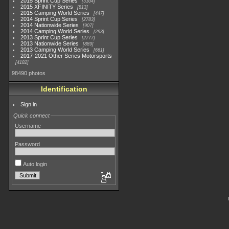
2015 Sprint Cup Series
3304
2015 XFINITY Series
813
2015 Camping World Series
447
2014 Sprint Cup Series
2783
2014 Nationwide Series
907
2014 Camping World Series
293
2013 Sprint Cup Series
2777
2013 Nationwide Series
889
2013 Camping World Series
661
2017-2021 Other Series Motorsports
4182
98490 photos
Identification
Sign in
Quick connect
Username
Password
Auto login