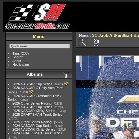
31 Jack Aitken/Earl 
Home
/
Menu
Tags
(233)
Search
About
Notification
Albums
2026 NASCAR Cup Series
7945
2026 NASCAR O'Reilly Auto Parts
Series
4954
2026 NASCAR Craftsman Truck
Series
2562
2026 Other Series Racing
2223
2025 NASCAR Cup Series
5703
2025 NASCAR Xfinity Series
2408
2025 CRAFTSMAN Truck Series
1615
2025 Other Series Racing
5524
2024 NASCAR Cup Series
4118
2024 NASCAR Xfinity Series
1562
2024 CRAFTSMAN Truck Series
1364