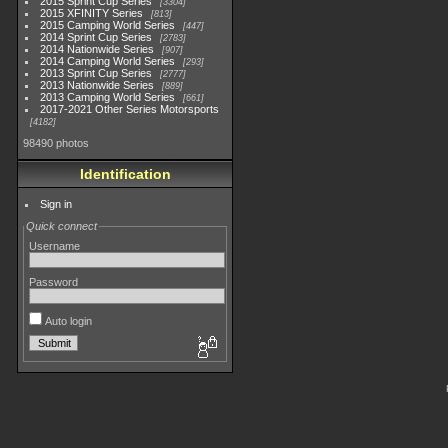
2015 Sprint Cup Series
3304
2015 XFINITY Series
813
2015 Camping World Series
447
2014 Sprint Cup Series
2783
2014 Nationwide Series
907
2014 Camping World Series
293
2013 Sprint Cup Series
2777
2013 Nationwide Series
889
2013 Camping World Series
661
2017-2021 Other Series Motorsports
4182
98490 photos
Identification
Sign in
Quick connect
Username
Password
Auto login