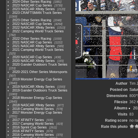
2024 Other Series Racing
1881
2023 NASCAR Cup Series
3730
2023 NASCAR Xfinity Series
2120
2023 CRAFTSMAN Truck Series
1369
2023 Other Series Racing
2048
2022 NASCAR Cup Series
4264
2022 NASCAR Xfinity Series
1513
2022 Camping World Truck Series
782
2022 Other Series Racing
1930
2021 NASCAR Cup Series
1222
2021 NASCAR Xfinity Series
589
2021 Camping World Truck Series
525
2020 NASCAR Cup Series
438
2020 NASCAR Xfinity Series
165
2020 Gander Outdoors Truck Series
153
2020-2021 Other Series Motorsports
507
2019 Monster Energy Cup Series
Author
Tim J
3940
2019 NASCAR Xfinity Series
1593
Posted on
Satu
2019 Gander Outdoors Truck Series
1083
Dimensions
800*
2018 Monster Energy Cup Series
Filesize
362 
2845
2018 NASCAR Xfinity Series
877
Albums
20
2018 Camping World Series
578
2017 Monster Energy Cup Series
Visits
83
2551
2017 XFINITY Series
Rating score
no ra
935
2017 Camping World Series
419
Rate this photo
2016 Sprint Cup Series
2611
2016 XFINITY Series
679
2016 Camping World Series
370