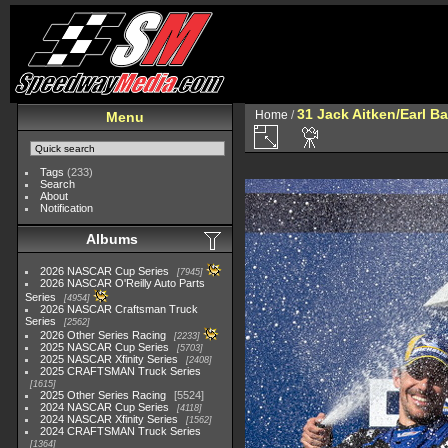
31 Jack Aitken/Earl 
Home
/
Menu
Tags
(233)
Search
About
Notification
Albums
2026 NASCAR Cup Series
7945
2026 NASCAR O'Reilly Auto Parts
Series
4954
2026 NASCAR Craftsman Truck
Series
2562
2026 Other Series Racing
2233
2025 NASCAR Cup Series
5703
2025 NASCAR Xfinity Series
2408
2025 CRAFTSMAN Truck Series
1615
2025 Other Series Racing
5524
2024 NASCAR Cup Series
4118
2024 NASCAR Xfinity Series
1562
2024 CRAFTSMAN Truck Series
1364