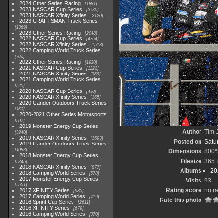
2024 Other Series Racing
1881
2023 NASCAR Cup Series
3730
2023 NASCAR Xfinity Series
2120
2023 CRAFTSMAN Truck Series
1369
2023 Other Series Racing
2048
2022 NASCAR Cup Series
4264
2022 NASCAR Xfinity Series
1513
2022 Camping World Truck Series
782
2022 Other Series Racing
1930
2021 NASCAR Cup Series
1222
2021 NASCAR Xfinity Series
589
2021 Camping World Truck Series
525
2020 NASCAR Cup Series
438
2020 NASCAR Xfinity Series
165
2020 Gander Outdoors Truck Series
153
2020-2021 Other Series Motorsports
507
2019 Monster Energy Cup Series
Author
Tim J
3940
2019 NASCAR Xfinity Series
1593
Posted on
Satu
2019 Gander Outdoors Truck Series
1083
Dimensions
800*
2018 Monster Energy Cup Series
Filesize
365 
2845
2018 NASCAR Xfinity Series
877
Albums
20
2018 Camping World Series
578
2017 Monster Energy Cup Series
Visits
93
2551
Rating score
no ra
2017 XFINITY Series
935
2017 Camping World Series
419
Rate this photo
2016 Sprint Cup Series
2611
2016 XFINITY Series
679
2016 Camping World Series
370