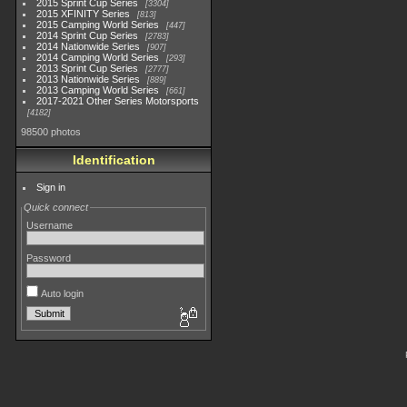
2015 Sprint Cup Series
3304
2015 XFINITY Series
813
2015 Camping World Series
447
2014 Sprint Cup Series
2783
2014 Nationwide Series
907
2014 Camping World Series
293
2013 Sprint Cup Series
2777
2013 Nationwide Series
889
2013 Camping World Series
661
2017-2021 Other Series Motorsports
4182
98500 photos
Identification
Sign in
Quick connect
Username
Password
Auto login