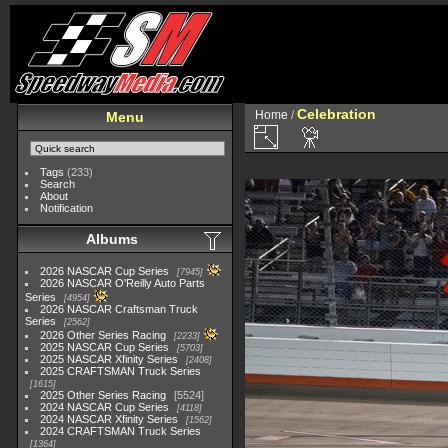
Celebration
Home
/
Menu
Tags
(233)
Search
About
Notification
Albums
2026 NASCAR Cup Series
7945
2026 NASCAR O'Reilly Auto Parts
Series
4954
2026 NASCAR Craftsman Truck
Series
2562
2026 Other Series Racing
2233
2025 NASCAR Cup Series
5703
2025 NASCAR Xfinity Series
2408
2025 CRAFTSMAN Truck Series
1615
2025 Other Series Racing
5524
2024 NASCAR Cup Series
4118
2024 NASCAR Xfinity Series
1562
2024 CRAFTSMAN Truck Series
1364