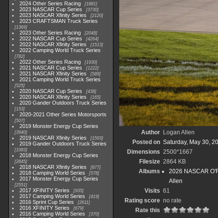
2024 Other Series Racing
1881
2023 NASCAR Cup Series
3730
2023 NASCAR Xfinity Series
2120
2023 CRAFTSMAN Truck Series
1369
2023 Other Series Racing
2048
2022 NASCAR Cup Series
4264
2022 NASCAR Xfinity Series
1513
2022 Camping World Truck Series
782
2022 Other Series Racing
1930
2021 NASCAR Cup Series
1222
2021 NASCAR Xfinity Series
589
2021 Camping World Truck Series
525
2020 NASCAR Cup Series
438
2020 NASCAR Xfinity Series
165
2020 Gander Outdoors Truck Series
153
2020-2021 Other Series Motorsports
507
2019 Monster Energy Cup Series
Author
Logan Allen
3940
2019 NASCAR Xfinity Series
1593
Posted on
Saturday, May 30, 2
2019 Gander Outdoors Truck Series
1083
Dimensions
2500*1667
2018 Monster Energy Cup Series
Filesize
2864 KB
2845
2018 NASCAR Xfinity Series
877
Albums
2026 NASCAR O'Rei
2018 Camping World Series
578
2017 Monster Energy Cup Series
Allen
2551
2017 XFINITY Series
Visits
61
935
2017 Camping World Series
419
Rating score
no rate
2016 Sprint Cup Series
2611
2016 XFINITY Series
679
Rate this
2016 Camping World Series
370