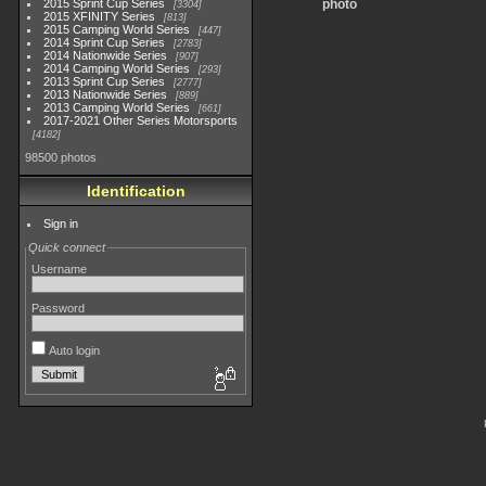
2015 Sprint Cup Series
photo
3304
2015 XFINITY Series
813
2015 Camping World Series
447
2014 Sprint Cup Series
2783
2014 Nationwide Series
907
2014 Camping World Series
293
2013 Sprint Cup Series
2777
2013 Nationwide Series
889
2013 Camping World Series
661
2017-2021 Other Series Motorsports
4182
98500 photos
Identification
Sign in
Quick connect
Username
Password
Auto login