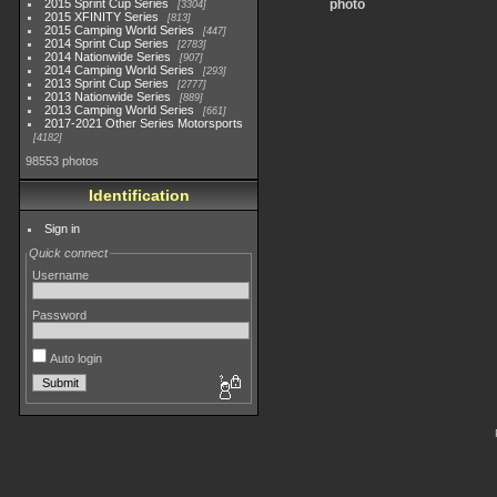
2015 Sprint Cup Series
photo
3304
2015 XFINITY Series
813
2015 Camping World Series
447
2014 Sprint Cup Series
2783
2014 Nationwide Series
907
2014 Camping World Series
293
2013 Sprint Cup Series
2777
2013 Nationwide Series
889
2013 Camping World Series
661
2017-2021 Other Series Motorsports
4182
98553 photos
Identification
Sign in
Quick connect
Username
Password
Auto login