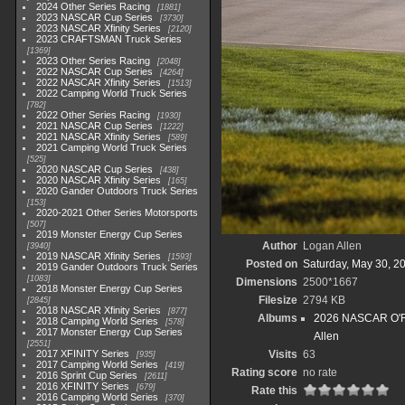
2024 Other Series Racing
1881
2023 NASCAR Cup Series
3730
2023 NASCAR Xfinity Series
2120
2023 CRAFTSMAN Truck Series
1369
2023 Other Series Racing
2048
2022 NASCAR Cup Series
4264
2022 NASCAR Xfinity Series
1513
2022 Camping World Truck Series
782
2022 Other Series Racing
1930
2021 NASCAR Cup Series
1222
2021 NASCAR Xfinity Series
589
2021 Camping World Truck Series
525
2020 NASCAR Cup Series
438
2020 NASCAR Xfinity Series
165
2020 Gander Outdoors Truck Series
153
2020-2021 Other Series Motorsports
507
2019 Monster Energy Cup Series
Author
Logan Allen
3940
2019 NASCAR Xfinity Series
1593
Posted on
Saturday, May 30, 2
2019 Gander Outdoors Truck Series
1083
Dimensions
2500*1667
2018 Monster Energy Cup Series
Filesize
2794 KB
2845
2018 NASCAR Xfinity Series
877
Albums
2026 NASCAR O'Rei
2018 Camping World Series
578
2017 Monster Energy Cup Series
Allen
2551
2017 XFINITY Series
Visits
63
935
2017 Camping World Series
419
Rating score
no rate
2016 Sprint Cup Series
2611
2016 XFINITY Series
679
Rate this
2016 Camping World Series
370