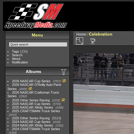
Celebration
Home
/
Menu
Tags
(233)
Search
About
Notification
Albums
2026 NASCAR Cup Series
7957
2026 NASCAR O'Reilly Auto Parts
Series
4995
2026 NASCAR Craftsman Truck
Series
2562
2026 Other Series Racing
2233
2025 NASCAR Cup Series
5703
2025 NASCAR Xfinity Series
2408
2025 CRAFTSMAN Truck Series
1615
2025 Other Series Racing
5524
2024 NASCAR Cup Series
4118
2024 NASCAR Xfinity Series
1562
2024 CRAFTSMAN Truck Series
1364