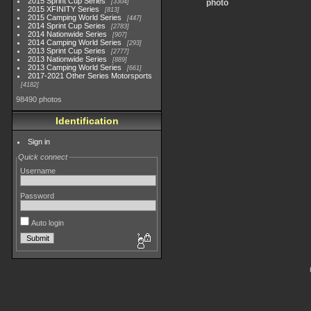
2015 Sprint Cup Series
3304
photo
2015 XFINITY Series
813
2015 Camping World Series
447
2014 Sprint Cup Series
2783
2014 Nationwide Series
907
2014 Camping World Series
293
2013 Sprint Cup Series
2777
2013 Nationwide Series
889
2013 Camping World Series
661
2017-2021 Other Series Motorsports
4182
98490 photos
Identification
Sign in
Quick connect
Username
Password
Auto login