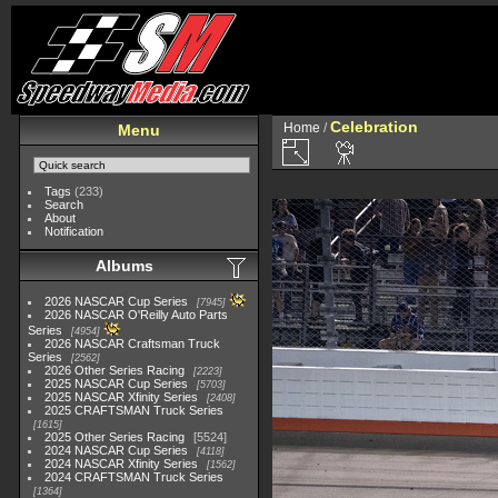
Celebration
Home
/
Menu
Tags
(233)
Search
About
Notification
Albums
2026 NASCAR Cup Series
7945
2026 NASCAR O'Reilly Auto Parts
Series
4954
2026 NASCAR Craftsman Truck
Series
2562
2026 Other Series Racing
2223
2025 NASCAR Cup Series
5703
2025 NASCAR Xfinity Series
2408
2025 CRAFTSMAN Truck Series
1615
2025 Other Series Racing
5524
2024 NASCAR Cup Series
4118
2024 NASCAR Xfinity Series
1562
2024 CRAFTSMAN Truck Series
1364