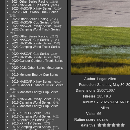
2024 Other Series Racing
1881
2023 NASCAR Cup Series
3730
2023 NASCAR Xfinity Series
2120
2023 CRAFTSMAN Truck Series
1369
2023 Other Series Racing
2048
2022 NASCAR Cup Series
4264
2022 NASCAR Xfinity Series
1513
2022 Camping World Truck Series
782
2022 Other Series Racing
1930
2021 NASCAR Cup Series
1222
2021 NASCAR Xfinity Series
589
2021 Camping World Truck Series
525
2020 NASCAR Cup Series
438
2020 NASCAR Xfinity Series
165
2020 Gander Outdoors Truck Series
153
2020-2021 Other Series Motorsports
507
2019 Monster Energy Cup Series
3940
Author
Logan Allen
2019 NASCAR Xfinity Series
1593
Posted on
Saturday, May 30, 2
2019 Gander Outdoors Truck Series
1083
Dimensions
2500*1667
2018 Monster Energy Cup Series
2845
Filesize
2857 KB
2018 NASCAR Xfinity Series
877
Albums
2026 NASCAR O'Rei
2018 Camping World Series
578
2017 Monster Energy Cup Series
Allen
2551
2017 XFINITY Series
935
Visits
66
2017 Camping World Series
419
Rating score
no rate
2016 Sprint Cup Series
2611
2016 XFINITY Series
679
Rate this
2016 Camping World Series
370