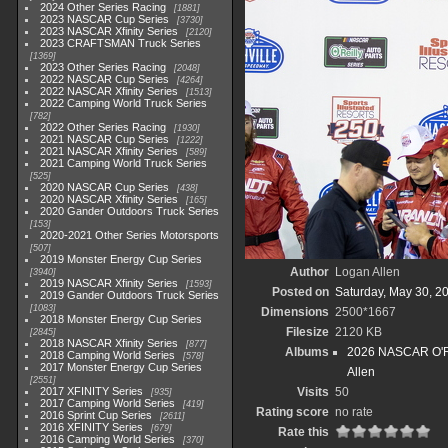
2024 Other Series Racing
1881
2023 NASCAR Cup Series
3730
2023 NASCAR Xfinity Series
2120
2023 CRAFTSMAN Truck Series
1369
2023 Other Series Racing
2048
2022 NASCAR Cup Series
4264
2022 NASCAR Xfinity Series
1513
2022 Camping World Truck Series
782
2022 Other Series Racing
1930
2021 NASCAR Cup Series
1222
2021 NASCAR Xfinity Series
589
2021 Camping World Truck Series
525
2020 NASCAR Cup Series
438
2020 NASCAR Xfinity Series
165
2020 Gander Outdoors Truck Series
153
2020-2021 Other Series Motorsports
507
2019 Monster Energy Cup Series
Author
Logan Allen
3940
2019 NASCAR Xfinity Series
1593
Posted on
Saturday, May 30, 2
2019 Gander Outdoors Truck Series
1083
Dimensions
2500*1667
2018 Monster Energy Cup Series
Filesize
2120 KB
2845
2018 NASCAR Xfinity Series
877
Albums
2026 NASCAR O'Rei
2018 Camping World Series
578
2017 Monster Energy Cup Series
Allen
2551
2017 XFINITY Series
Visits
50
935
2017 Camping World Series
419
Rating score
no rate
2016 Sprint Cup Series
2611
2016 XFINITY Series
679
Rate this
2016 Camping World Series
370