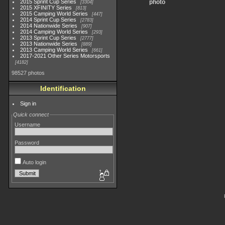
2015 Sprint Cup Series
photo
3304
2015 XFINITY Series
813
2015 Camping World Series
447
2014 Sprint Cup Series
2783
2014 Nationwide Series
907
2014 Camping World Series
293
2013 Sprint Cup Series
2777
2013 Nationwide Series
889
2013 Camping World Series
661
2017-2021 Other Series Motorsports
4182
98527 photos
Identification
Sign in
Quick connect
Username
Password
Auto login