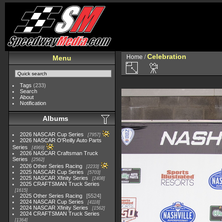
Celebration
Home
/
Menu
Tags
(233)
Search
About
Notification
Albums
2026 NASCAR Cup Series
7957
2026 NASCAR O'Reilly Auto Parts
Series
4969
2026 NASCAR Craftsman Truck
Series
2562
2026 Other Series Racing
2233
2025 NASCAR Cup Series
5703
2025 NASCAR Xfinity Series
2408
2025 CRAFTSMAN Truck Series
1615
2025 Other Series Racing
5524
2024 NASCAR Cup Series
4118
2024 NASCAR Xfinity Series
1562
2024 CRAFTSMAN Truck Series
1364