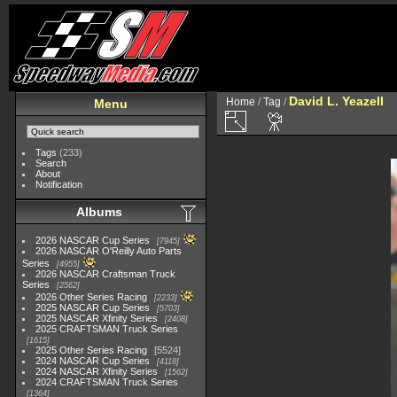
David L. Yeazell
Home
/
Tag
/
Menu
Tags
(233)
Search
About
Notification
Albums
2026 NASCAR Cup Series
7945
2026 NASCAR O'Reilly Auto Parts
Series
4955
2026 NASCAR Craftsman Truck
Series
2562
2026 Other Series Racing
2233
2025 NASCAR Cup Series
5703
2025 NASCAR Xfinity Series
2408
2025 CRAFTSMAN Truck Series
1615
2025 Other Series Racing
5524
2024 NASCAR Cup Series
4118
2024 NASCAR Xfinity Series
1562
2024 CRAFTSMAN Truck Series
1364