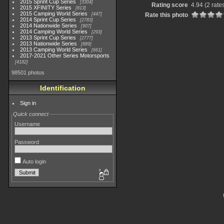
2015 Sprint Cup Series
3304
Rating score
4.94
(2 rate
2015 XFINITY Series
813
2015 Camping World Series
447
Rate this photo
2014 Sprint Cup Series
2783
2014 Nationwide Series
907
2014 Camping World Series
293
2013 Sprint Cup Series
2777
2013 Nationwide Series
889
2013 Camping World Series
661
2017-2021 Other Series Motorsports
4182
98501 photos
Identification
Sign in
Quick connect
Username
Password
Auto login