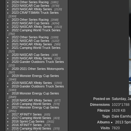
2024 Other Series Racing
1881
2023 NASCAR Cup Series
3730
2023 NASCAR Xfinity Series
2120
2023 CRAFTSMAN Truck Series
1369
2023 Other Series Racing
2048
2022 NASCAR Cup Series
4264
2022 NASCAR Xfinity Series
1513
2022 Camping World Truck Series
782
2022 Other Series Racing
1930
2021 NASCAR Cup Series
1222
2021 NASCAR Xfinity Series
589
2021 Camping World Truck Series
525
2020 NASCAR Cup Series
438
2020 NASCAR Xfinity Series
165
2020 Gander Outdoors Truck Series
153
2020-2021 Other Series Motorsports
507
2019 Monster Energy Cup Series
3940
2019 NASCAR Xfinity Series
1593
2019 Gander Outdoors Truck Series
1083
2018 Monster Energy Cup Series
2845
Posted on
Saturday, J
2018 NASCAR Xfinity Series
877
2018 Camping World Series
578
Dimensions
1023*1788
2017 Monster Energy Cup Series
Filesize
1628 KB
2551
2017 XFINITY Series
935
Tags
Dale Earnhar
2017 Camping World Series
419
2016 Sprint Cup Series
2611
Albums
2013 Spri
2016 XFINITY Series
679
Visits
7820
2016 Camping World Series
370