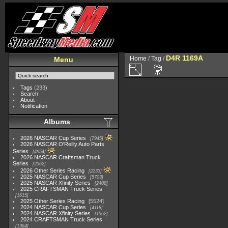
D4R 1169A
Home
/
Tag
/
Menu
Tags
(233)
Search
About
Notification
Albums
2026 NASCAR Cup Series
7945
2026 NASCAR O'Reilly Auto Parts
Series
4954
2026 NASCAR Craftsman Truck
Series
2562
2026 Other Series Racing
2233
2025 NASCAR Cup Series
5703
2025 NASCAR Xfinity Series
2408
2025 CRAFTSMAN Truck Series
1615
2025 Other Series Racing
5524
2024 NASCAR Cup Series
4118
2024 NASCAR Xfinity Series
1562
2024 CRAFTSMAN Truck Series
1364