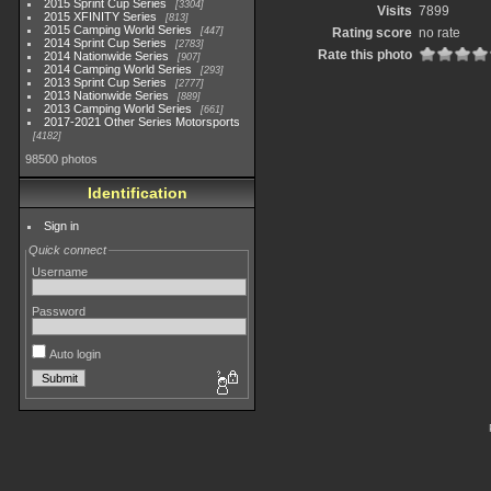
2015 Sprint Cup Series
3304
Visits
7899
2015 XFINITY Series
813
2015 Camping World Series
447
Rating score
no rate
2014 Sprint Cup Series
2783
Rate this photo
2014 Nationwide Series
907
2014 Camping World Series
293
2013 Sprint Cup Series
2777
2013 Nationwide Series
889
2013 Camping World Series
661
2017-2021 Other Series Motorsports
4182
98500 photos
Identification
Sign in
Quick connect
Username
Password
Auto login