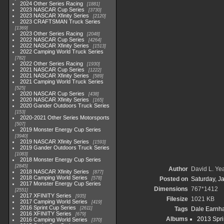
2024 Other Series Racing
1881
2023 NASCAR Cup Series
3730
2023 NASCAR Xfinity Series
2120
2023 CRAFTSMAN Truck Series
1369
2023 Other Series Racing
2048
2022 NASCAR Cup Series
4264
2022 NASCAR Xfinity Series
1513
2022 Camping World Truck Series
782
2022 Other Series Racing
1930
2021 NASCAR Cup Series
1222
2021 NASCAR Xfinity Series
589
2021 Camping World Truck Series
525
2020 NASCAR Cup Series
438
2020 NASCAR Xfinity Series
165
2020 Gander Outdoors Truck Series
153
2020-2021 Other Series Motorsports
507
2019 Monster Energy Cup Series
3940
2019 NASCAR Xfinity Series
1593
2019 Gander Outdoors Truck Series
1083
2018 Monster Energy Cup Series
2845
Author
David L. Yea
2018 NASCAR Xfinity Series
877
2018 Camping World Series
578
Posted on
Saturday, J
2017 Monster Energy Cup Series
Dimensions
767*1412
2551
2017 XFINITY Series
935
Filesize
1021 KB
2017 Camping World Series
419
2016 Sprint Cup Series
2611
Tags
Dale Earnhar
2016 XFINITY Series
679
Albums
2013 Spri
2016 Camping World Series
370