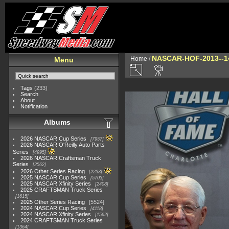
NASCAR-HOF-2013--1
Home
/
Menu
Tags
(233)
Search
About
Notification
Albums
2026 NASCAR Cup Series
7957
2026 NASCAR O'Reilly Auto Parts
Series
4995
2026 NASCAR Craftsman Truck
Series
2562
2026 Other Series Racing
2233
2025 NASCAR Cup Series
5703
2025 NASCAR Xfinity Series
2408
2025 CRAFTSMAN Truck Series
1615
2025 Other Series Racing
5524
2024 NASCAR Cup Series
4118
2024 NASCAR Xfinity Series
1562
2024 CRAFTSMAN Truck Series
1364