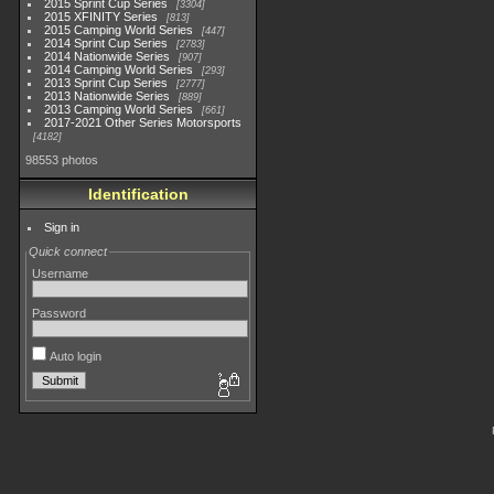
2015 Sprint Cup Series
3304
2015 XFINITY Series
813
2015 Camping World Series
447
2014 Sprint Cup Series
2783
2014 Nationwide Series
907
2014 Camping World Series
293
2013 Sprint Cup Series
2777
2013 Nationwide Series
889
2013 Camping World Series
661
2017-2021 Other Series Motorsports
4182
98553 photos
Identification
Sign in
Quick connect
Username
Password
Auto login