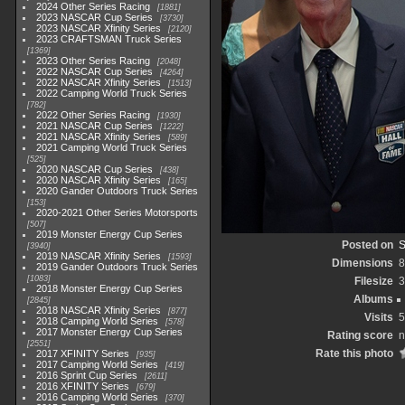
2024 Other Series Racing
1881
2023 NASCAR Cup Series
3730
2023 NASCAR Xfinity Series
2120
2023 CRAFTSMAN Truck Series
1369
2023 Other Series Racing
2048
2022 NASCAR Cup Series
4264
2022 NASCAR Xfinity Series
1513
2022 Camping World Truck Series
782
2022 Other Series Racing
1930
2021 NASCAR Cup Series
1222
2021 NASCAR Xfinity Series
589
2021 Camping World Truck Series
525
2020 NASCAR Cup Series
438
2020 NASCAR Xfinity Series
165
2020 Gander Outdoors Truck Series
153
2020-2021 Other Series Motorsports
507
2019 Monster Energy Cup Series
Posted on
S
3940
2019 NASCAR Xfinity Series
1593
Dimensions
8
2019 Gander Outdoors Truck Series
1083
Filesize
3
2018 Monster Energy Cup Series
Albums
2845
2018 NASCAR Xfinity Series
877
Visits
5
2018 Camping World Series
578
2017 Monster Energy Cup Series
Rating score
n
2551
Rate this photo
2017 XFINITY Series
935
2017 Camping World Series
419
2016 Sprint Cup Series
2611
2016 XFINITY Series
679
2016 Camping World Series
370