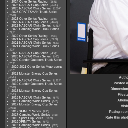
2024 Other Series Racing
1881
2023 NASCAR Cup Series
3730
2023 NASCAR Xfinity Series
2120
2023 CRAFTSMAN Truck Series
1369
2023 Other Series Racing
2048
2022 NASCAR Cup Series
4264
2022 NASCAR Xfinity Series
1513
2022 Camping World Truck Series
782
2022 Other Series Racing
1930
2021 NASCAR Cup Series
1222
2021 NASCAR Xfinity Series
589
2021 Camping World Truck Series
525
2020 NASCAR Cup Series
438
2020 NASCAR Xfinity Series
165
2020 Gander Outdoors Truck Series
153
2020-2021 Other Series Motorsports
507
2019 Monster Energy Cup Series
Autho
3940
2019 NASCAR Xfinity Series
1593
Posted 
2019 Gander Outdoors Truck Series
1083
Dimension
2018 Monster Energy Cup Series
Filesi
2845
2018 NASCAR Xfinity Series
877
Album
2018 Camping World Series
578
2017 Monster Energy Cup Series
Visi
2551
2017 XFINITY Series
Rating sco
935
2017 Camping World Series
419
Rate this pho
2016 Sprint Cup Series
2611
2016 XFINITY Series
679
2016 Camping World Series
370