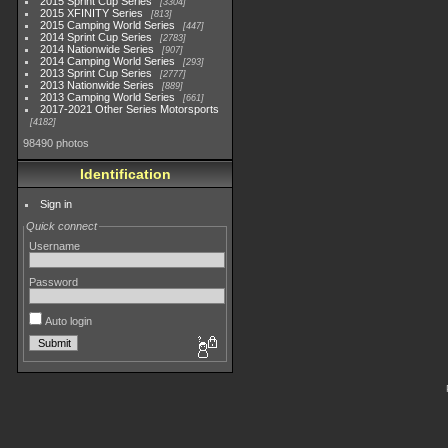
2015 Sprint Cup Series
3304
2015 XFINITY Series
813
2015 Camping World Series
447
2014 Sprint Cup Series
2783
2014 Nationwide Series
907
2014 Camping World Series
293
2013 Sprint Cup Series
2777
2013 Nationwide Series
889
2013 Camping World Series
661
2017-2021 Other Series Motorsports
4182
98490 photos
Identification
Sign in
Quick connect
Username
Password
Auto login