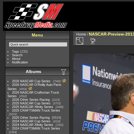
NASCAR-Preview-2013
Home
/
Menu
Tags
(233)
Search
About
Notification
Albums
2026 NASCAR Cup Series
7945
2026 NASCAR O'Reilly Auto Parts
Series
4954
2026 NASCAR Craftsman Truck
Series
2562
2026 Other Series Racing
2223
2025 NASCAR Cup Series
5703
2025 NASCAR Xfinity Series
2408
2025 CRAFTSMAN Truck Series
1615
2025 Other Series Racing
5524
2024 NASCAR Cup Series
4118
2024 NASCAR Xfinity Series
1562
2024 CRAFTSMAN Truck Series
1364