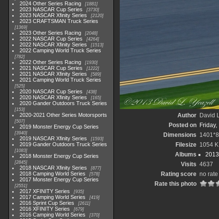
2024 Other Series Racing
1881
2023 NASCAR Cup Series
3730
2023 NASCAR Xfinity Series
2120
2023 CRAFTSMAN Truck Series
1369
2023 Other Series Racing
2048
2022 NASCAR Cup Series
4264
2022 NASCAR Xfinity Series
1513
2022 Camping World Truck Series
782
2022 Other Series Racing
1930
2021 NASCAR Cup Series
1222
2021 NASCAR Xfinity Series
589
2021 Camping World Truck Series
525
2020 NASCAR Cup Series
438
2020 NASCAR Xfinity Series
165
2020 Gander Outdoors Truck Series
153
2020-2021 Other Series Motorsports
Author
David L
507
Posted on
Friday,
2019 Monster Energy Cup Series
3940
Dimensions
1401*8
2019 NASCAR Xfinity Series
1593
2019 Gander Outdoors Truck Series
Filesize
1054 K
1083
Albums
2013
2018 Monster Energy Cup Series
2845
Visits
4637
2018 NASCAR Xfinity Series
877
2018 Camping World Series
Rating score
no rate
578
2017 Monster Energy Cup Series
Rate this photo
2551
2017 XFINITY Series
935
2017 Camping World Series
419
2016 Sprint Cup Series
2611
2016 XFINITY Series
679
2016 Camping World Series
370