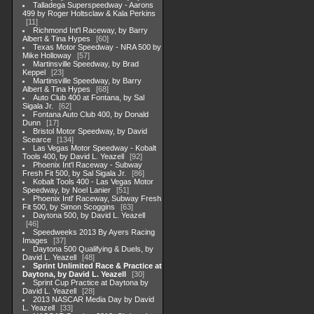
Talladega Superspeedway - Aarons
499 by Roger Holtsclaw & Kala Perkins
11
Richmond Int'l Raceway, by Barry
Albert & Tina Hypes
60
Texas Motor Speedway - NRA 500 by
Mike Holloway
57
Martinsville Speedway, by Brad
Keppel
23
Martinsville Speedway, by Barry
Albert & Tina Hypes
68
Auto Club 400 at Fontana, by Sal
Sigala Jr.
62
Fontana Auto Club 400, by Donald
Dunn
17
Bristol Motor Speedway, by David
Scearce
134
Las Vegas Motor Speedway - Kobalt
Tools 400, by David L. Yeazell
92
Phoenix Int'l Raceway - Subway
Fresh Fit 500, by Sal Sigala Jr.
86
Kobalt Tools 400 - Las Vegas Motor
Speedway, by Noel Lanier
51
Phoenix Intl' Raceway, Subway Fresh
Fit 500, by Simon Scoggins
63
Daytona 500, by David L. Yeazell
46
Speedweeks 2013 By Ayers Racing
Images
37
Daytona 500 Qualifying & Duels, by
David L. Yeazell
48
Sprint Unlimited Race & Practice at
Daytona, by David L. Yeazell
30
Sprint Cup Practice at Daytona by
David L. Yeazell
28
2013 NASCAR Media Day by David
L. Yeazell
33