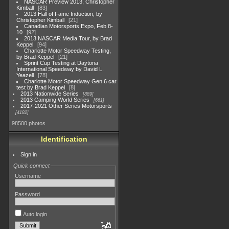
NASCAR Preview 2013, Christopher
Kimball
83
2013 Hall of Fame Induction, by
Christopher Kimball
21
Canadian Motorsports Expo, Feb 8-
10
92
2013 NASCAR Media Tour, by Brad
Keppel
94
Charlotte Motor Speedway Testing,
by Brad Keppel
21
Sprint Cup Testing at Daytona
International Speedway by David L.
Yeazell
78
Charlotte Motor Speedway Gen 6 car
test by Brad Keppel
8
2013 Nationwide Series
889
2013 Camping World Series
661
2017-2021 Other Series Motorsports
4182
98500 photos
Identification
Sign in
Quick connect
Username
Password
Auto login