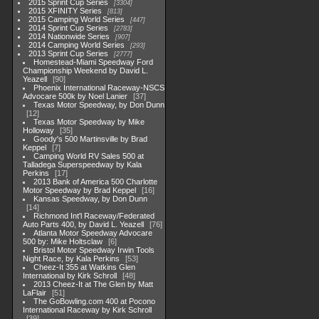
2015 Sprint Cup Series
3304
2015 XFINITY Series
813
2015 Camping World Series
447
2014 Sprint Cup Series
2783
2014 Nationwide Series
907
2014 Camping World Series
293
2013 Sprint Cup Series
2777
Homestead-Miami Speedway Ford
Championship Weekend by David L.
Yeazell
90
Phoenix International Raceway-NSCS
Advocare 500k by Noel Lanier
37
Texas Motor Speedway, by Don Dunn
12
Texas Motor Speedway by Mike
Holloway
35
Goody's 500 Martinsville by Brad
Keppel
7
Camping World RV Sales 500 at
Talladega Superspeedway by Kala
Perkins
17
2013 Bank of America 500 Charlotte
Motor Speedway by Brad Keppel
16
Kansas Speedway, by Don Dunn
14
Richmond Int'l Raceway/Federated
Auto Parts 400, by David L. Yeazell
76
Atlanta Motor Speedway Advocare
500 by: Mike Holtsclaw
6
Bristol Motor Speedway Irwin Tools
Night Race, by Kala Perkins
53
Cheez-It 355 at Watkins Glen
International by Kirk Schroll
48
2013 Cheez-It at The Glen by Matt
LaFlair
51
The GoBowling.com 400 at Pocono
International Raceway by Kirk Schroll
39