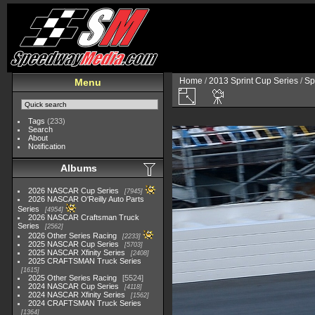
Home
/
2013 Sprint Cup Series
/
Sp
Menu
Tags
(233)
Search
About
Notification
Albums
2026 NASCAR Cup Series
7945
2026 NASCAR O'Reilly Auto Parts
Series
4954
2026 NASCAR Craftsman Truck
Series
2562
2026 Other Series Racing
2233
2025 NASCAR Cup Series
5703
2025 NASCAR Xfinity Series
2408
2025 CRAFTSMAN Truck Series
1615
2025 Other Series Racing
5524
2024 NASCAR Cup Series
4118
2024 NASCAR Xfinity Series
1562
2024 CRAFTSMAN Truck Series
1364