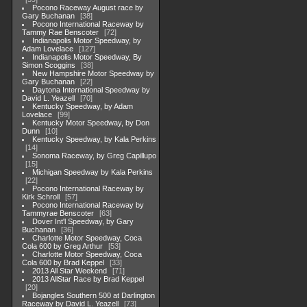
Pocono Raceway August race by
Gary Buchanan
38
Pocono International Raceway by
Tammy Rae Benscoter
72
Indianapolis Motor Speedway, by
Adam Lovelace
127
Indianapolis Motor Speedway, By
Simon Scoggins
38
New Hampshire Motor Speedway by
Gary Buchanan
22
Daytona International Speedway by
David L. Yeazell
70
Kentucky Speedway, by Adam
Lovelace
99
Kentucky Motor Speedway, by Don
Dunn
10
Kentucky Speedway, by Kala Perkins
14
Sonoma Raceway, by Greg Capillupo
15
Michigan Speedway by Kala Perkins
22
Pocono International Raceway by
Kirk Schroll
57
Pocono International Raceway by
Tammyrae Benscoter
63
Dover Int'l Speedway, by Gary
Buchanan
36
Charlotte Motor Speedway, Coca
Cola 600 by Greg Arthur
53
Charlotte Motor Speedway, Coca
Cola 600 by Brad Keppel
33
2013 All Star Weekend
71
2013 AllStar Race by Brad Keppel
20
Bojangles Southern 500 at Darlington
Raceway by David L. Yeazell
73