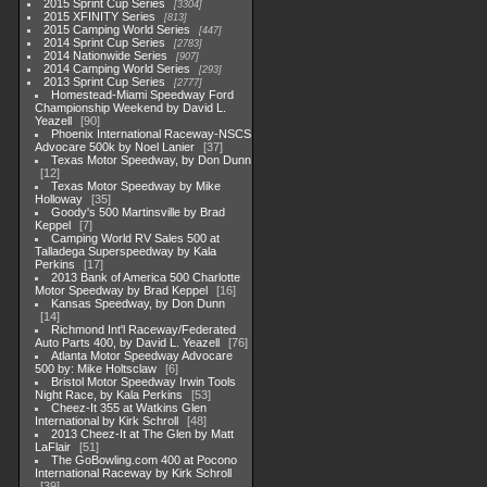
2015 Sprint Cup Series
3304
2015 XFINITY Series
813
2015 Camping World Series
447
2014 Sprint Cup Series
2783
2014 Nationwide Series
907
2014 Camping World Series
293
2013 Sprint Cup Series
2777
Homestead-Miami Speedway Ford
Championship Weekend by David L.
Yeazell
90
Phoenix International Raceway-NSCS
Advocare 500k by Noel Lanier
37
Texas Motor Speedway, by Don Dunn
12
Texas Motor Speedway by Mike
Holloway
35
Goody's 500 Martinsville by Brad
Keppel
7
Camping World RV Sales 500 at
Talladega Superspeedway by Kala
Perkins
17
2013 Bank of America 500 Charlotte
Motor Speedway by Brad Keppel
16
Kansas Speedway, by Don Dunn
14
Richmond Int'l Raceway/Federated
Auto Parts 400, by David L. Yeazell
76
Atlanta Motor Speedway Advocare
500 by: Mike Holtsclaw
6
Bristol Motor Speedway Irwin Tools
Night Race, by Kala Perkins
53
Cheez-It 355 at Watkins Glen
International by Kirk Schroll
48
2013 Cheez-It at The Glen by Matt
LaFlair
51
The GoBowling.com 400 at Pocono
International Raceway by Kirk Schroll
39