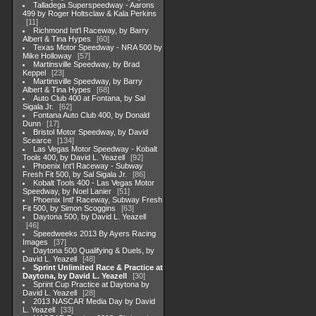
Talladega Superspeedway - Aarons
499 by Roger Holtsclaw & Kala Perkins
11
Richmond Int'l Raceway, by Barry
Albert & Tina Hypes
60
Texas Motor Speedway - NRA 500 by
Mike Holloway
57
Martinsville Speedway, by Brad
Keppel
23
Martinsville Speedway, by Barry
Albert & Tina Hypes
68
Auto Club 400 at Fontana, by Sal
Sigala Jr.
62
Fontana Auto Club 400, by Donald
Dunn
17
Bristol Motor Speedway, by David
Scearce
134
Las Vegas Motor Speedway - Kobalt
Tools 400, by David L. Yeazell
92
Phoenix Int'l Raceway - Subway
Fresh Fit 500, by Sal Sigala Jr.
86
Kobalt Tools 400 - Las Vegas Motor
Speedway, by Noel Lanier
51
Phoenix Intl' Raceway, Subway Fresh
Fit 500, by Simon Scoggins
63
Daytona 500, by David L. Yeazell
46
Speedweeks 2013 By Ayers Racing
Images
37
Daytona 500 Qualifying & Duels, by
David L. Yeazell
48
Sprint Unlimited Race & Practice at
Daytona, by David L. Yeazell
30
Sprint Cup Practice at Daytona by
David L. Yeazell
28
2013 NASCAR Media Day by David
L. Yeazell
33