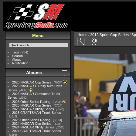
Home
/
2013 Sprint Cup Series
/
Sp
Menu
Tags
(234)
Search
About
Notification
Albums
2026 NASCAR Cup Series
7968
2026 NASCAR O'Reilly Auto Parts
Series
4994
2026 NASCAR Craftsman Truck
Series
2562
2026 Other Series Racing
2233
2025 NASCAR Cup Series
5703
2025 NASCAR Xfinity Series
2408
2025 CRAFTSMAN Truck Series
1615
2025 Other Series Racing
5524
2024 NASCAR Cup Series
4118
2024 NASCAR Xfinity Series
1562
2024 CRAFTSMAN Truck Series
1364