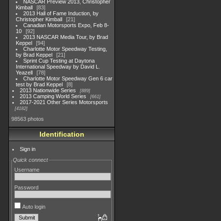
NASCAR Preview 2013, Christopher
Kimball
83
2013 Hall of Fame Induction, by
Christopher Kimball
21
Canadian Motorsports Expo, Feb 8-
10
92
2013 NASCAR Media Tour, by Brad
Keppel
94
Charlotte Motor Speedway Testing,
by Brad Keppel
21
Sprint Cup Testing at Daytona
International Speedway by David L.
Yeazell
78
Charlotte Motor Speedway Gen 6 car
test by Brad Keppel
8
2013 Nationwide Series
889
2013 Camping World Series
661
2017-2021 Other Series Motorsports
4182
98563 photos
Identification
Sign in
Quick connect
Username
Password
Auto login