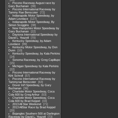
Pocono Raceway August race by
Gary Buchanan
38
Pocono International Raceway by
Tammy Rae Benscoter
72
Indianapolis Motor Speedway, by
Adam Lovelace
127
Indianapolis Motor Speedway, By
Simon Scoggins
38
New Hampshire Motor Speedway by
Gary Buchanan
22
Daytona International Speedway by
David L. Yeazell
70
Kentucky Speedway, by Adam
Lovelace
99
Kentucky Motor Speedway, by Don
Dunn
10
Kentucky Speedway, by Kala Perkins
14
Sonoma Raceway, by Greg Capillupo
15
Michigan Speedway by Kala Perkins
22
Pocono International Raceway by
Kirk Schroll
57
Pocono International Raceway by
Tammyrae Benscoter
63
Dover Int'l Speedway, by Gary
Buchanan
36
Charlotte Motor Speedway, Coca
Cola 600 by Greg Arthur
53
Charlotte Motor Speedway, Coca
Cola 600 by Brad Keppel
33
2013 All Star Weekend
71
2013 AllStar Race by Brad Keppel
20
Bojangles Southern 500 at Darlington
Raceway by David L. Yeazell
73