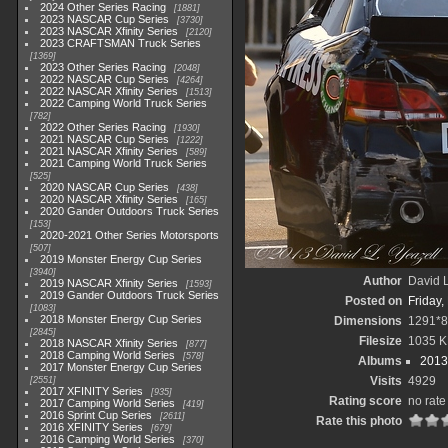
2024 Other Series Racing
1881
2023 NASCAR Cup Series
3730
2023 NASCAR Xfinity Series
2120
2023 CRAFTSMAN Truck Series
1369
2023 Other Series Racing
2048
2022 NASCAR Cup Series
4264
2022 NASCAR Xfinity Series
1513
2022 Camping World Truck Series
782
2022 Other Series Racing
1930
2021 NASCAR Cup Series
1222
2021 NASCAR Xfinity Series
589
2021 Camping World Truck Series
525
2020 NASCAR Cup Series
438
2020 NASCAR Xfinity Series
165
2020 Gander Outdoors Truck Series
153
2020-2021 Other Series Motorsports
507
2019 Monster Energy Cup Series
3940
Author
David L
2019 NASCAR Xfinity Series
1593
2019 Gander Outdoors Truck Series
Posted on
Friday,
1083
2018 Monster Energy Cup Series
Dimensions
1291*8
2845
Filesize
1035 K
2018 NASCAR Xfinity Series
877
2018 Camping World Series
578
Albums
2013
2017 Monster Energy Cup Series
Visits
4929
2551
2017 XFINITY Series
935
Rating score
no rate
2017 Camping World Series
419
2016 Sprint Cup Series
2611
Rate this photo
2016 XFINITY Series
679
2016 Camping World Series
370