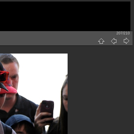
207/210