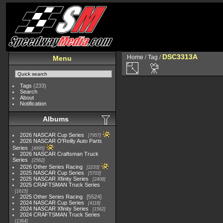
DSC3313A
Home
/
Tag
/
Menu
Tags
(233)
Search
About
Notification
Albums
2026 NASCAR Cup Series
7957
2026 NASCAR O'Reilly Auto Parts
Series
4995
2026 NASCAR Craftsman Truck
Series
2562
2026 Other Series Racing
2233
2025 NASCAR Cup Series
5703
2025 NASCAR Xfinity Series
2408
2025 CRAFTSMAN Truck Series
1615
2025 Other Series Racing
5524
2024 NASCAR Cup Series
4118
2024 NASCAR Xfinity Series
1562
2024 CRAFTSMAN Truck Series
1364