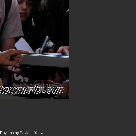
 Daytona by David L. Yeazell