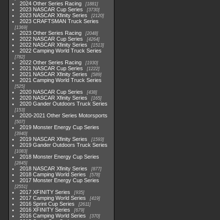
2024 Other Series Racing
1881
2023 NASCAR Cup Series
3730
2023 NASCAR Xfinity Series
2120
2023 CRAFTSMAN Truck Series
1369
2023 Other Series Racing
2048
2022 NASCAR Cup Series
4264
2022 NASCAR Xfinity Series
1513
2022 Camping World Truck Series
782
2022 Other Series Racing
1930
2021 NASCAR Cup Series
1222
2021 NASCAR Xfinity Series
589
2021 Camping World Truck Series
525
2020 NASCAR Cup Series
438
2020 NASCAR Xfinity Series
165
2020 Gander Outdoors Truck Series
153
2020-2021 Other Series Motorsports
507
2019 Monster Energy Cup Series
3940
2019 NASCAR Xfinity Series
1593
2019 Gander Outdoors Truck Series
1083
2018 Monster Energy Cup Series
2845
2018 NASCAR Xfinity Series
877
2018 Camping World Series
578
2017 Monster Energy Cup Series
2551
2017 XFINITY Series
935
2017 Camping World Series
419
2016 Sprint Cup Series
2611
2016 XFINITY Series
679
2016 Camping World Series
370