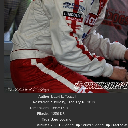
Author
David L. Yeazell
Posted on
Saturday, February 16, 2013
Dimensions
1883*1697
Filesize
1359 KB
Tags
Joey Logano
Albums
2013 Sprint Cup Series
/
Sprint Cup Practice at