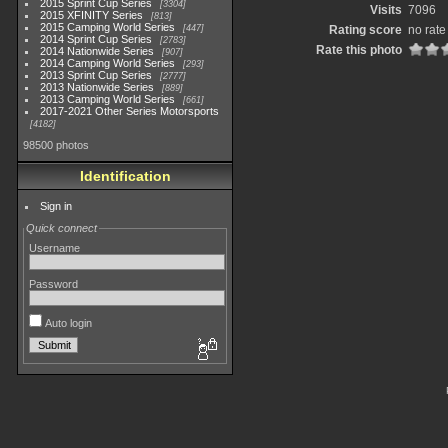
2015 Sprint Cup Series
3304
Visits
7096
2015 XFINITY Series
813
2015 Camping World Series
447
Rating score
no rate
2014 Sprint Cup Series
2783
Rate this photo
2014 Nationwide Series
907
2014 Camping World Series
293
2013 Sprint Cup Series
2777
2013 Nationwide Series
889
2013 Camping World Series
661
2017-2021 Other Series Motorsports
4182
98500 photos
Identification
Sign in
Quick connect
Username
Password
Auto login