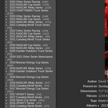
2024 Other Series Racing
1881
2023 NASCAR Cup Series
3730
2023 NASCAR Xfinity Series
2120
2023 CRAFTSMAN Truck Series
1369
2023 Other Series Racing
2048
2022 NASCAR Cup Series
4264
2022 NASCAR Xfinity Series
1513
2022 Camping World Truck Series
782
2022 Other Series Racing
1930
2021 NASCAR Cup Series
1222
2021 NASCAR Xfinity Series
589
2021 Camping World Truck Series
525
2020 NASCAR Cup Series
438
2020 NASCAR Xfinity Series
165
2020 Gander Outdoors Truck Series
153
2020-2021 Other Series Motorsports
507
2019 Monster Energy Cup Series
3940
2019 NASCAR Xfinity Series
1593
2019 Gander Outdoors Truck Series
1083
2018 Monster Energy Cup Series
2845
Author
David Y
2018 NASCAR Xfinity Series
877
2018 Camping World Series
578
Posted on
Sunday
2017 Monster Energy Cup Series
Dimensions
717*12
2551
2017 XFINITY Series
935
Filesize
1234 K
2017 Camping World Series
419
2016 Sprint Cup Series
2611
Tags
Kevin H
2016 XFINITY Series
679
Albums
2013
2016 Camping World Series
370