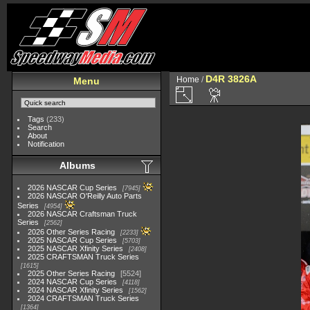
D4R 3826A
Home
/
Menu
Tags
(233)
Search
About
Notification
Albums
2026 NASCAR Cup Series
7945
2026 NASCAR O'Reilly Auto Parts
Series
4954
2026 NASCAR Craftsman Truck
Series
2562
2026 Other Series Racing
2233
2025 NASCAR Cup Series
5703
2025 NASCAR Xfinity Series
2408
2025 CRAFTSMAN Truck Series
1615
2025 Other Series Racing
5524
2024 NASCAR Cup Series
4118
2024 NASCAR Xfinity Series
1562
2024 CRAFTSMAN Truck Series
1364