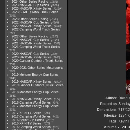
2024 Other Series Racing
1881
2023 NASCAR Cup Series
3730
2023 NASCAR Xfinity Series
2120
2023 CRAFTSMAN Truck Series
1369
2023 Other Series Racing
2048
2022 NASCAR Cup Series
4264
2022 NASCAR Xfinity Series
1513
2022 Camping World Truck Series
782
2022 Other Series Racing
1930
2021 NASCAR Cup Series
1222
2021 NASCAR Xfinity Series
589
2021 Camping World Truck Series
525
2020 NASCAR Cup Series
438
2020 NASCAR Xfinity Series
165
2020 Gander Outdoors Truck Series
153
2020-2021 Other Series Motorsports
507
2019 Monster Energy Cup Series
3940
2019 NASCAR Xfinity Series
1593
2019 Gander Outdoors Truck Series
1083
2018 Monster Energy Cup Series
2845
Author
David Y
2018 NASCAR Xfinity Series
877
2018 Camping World Series
578
Posted on
Sunday
2017 Monster Energy Cup Series
Dimensions
717*12
2551
2017 XFINITY Series
935
Filesize
1234 K
2017 Camping World Series
419
2016 Sprint Cup Series
2611
Tags
Kevin H
2016 XFINITY Series
679
2016 Camping World Series
Albums
2013
370