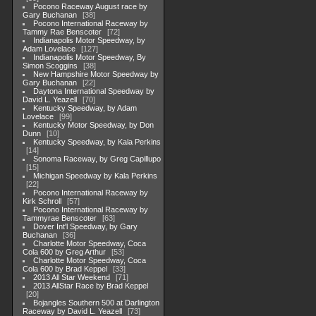
Pocono Raceway August race by
Gary Buchanan
38
Pocono International Raceway by
Tammy Rae Benscoter
72
Indianapolis Motor Speedway, by
Adam Lovelace
127
Indianapolis Motor Speedway, By
Simon Scoggins
38
New Hampshire Motor Speedway by
Gary Buchanan
22
Daytona International Speedway by
David L. Yeazell
70
Kentucky Speedway, by Adam
Lovelace
99
Kentucky Motor Speedway, by Don
Dunn
10
Kentucky Speedway, by Kala Perkins
14
Sonoma Raceway, by Greg Capillupo
15
Michigan Speedway by Kala Perkins
22
Pocono International Raceway by
Kirk Schroll
57
Pocono International Raceway by
Tammyrae Benscoter
63
Dover Int'l Speedway, by Gary
Buchanan
36
Charlotte Motor Speedway, Coca
Cola 600 by Greg Arthur
53
Charlotte Motor Speedway, Coca
Cola 600 by Brad Keppel
33
2013 All Star Weekend
71
2013 AllStar Race by Brad Keppel
20
Bojangles Southern 500 at Darlington
Raceway by David L. Yeazell
73