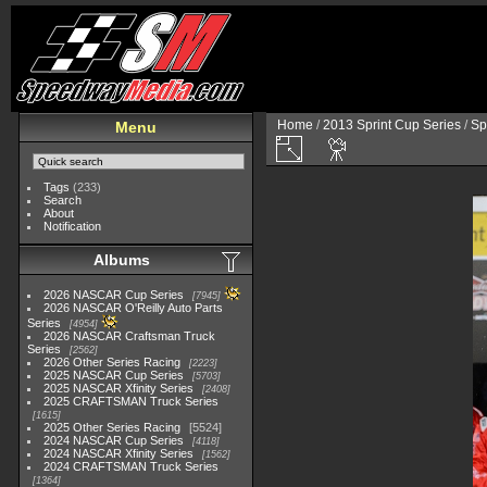
Home
/
2013 Sprint Cup Series
/
Sp
Menu
Tags
(233)
Search
About
Notification
Albums
2026 NASCAR Cup Series
7945
2026 NASCAR O'Reilly Auto Parts
Series
4954
2026 NASCAR Craftsman Truck
Series
2562
2026 Other Series Racing
2223
2025 NASCAR Cup Series
5703
2025 NASCAR Xfinity Series
2408
2025 CRAFTSMAN Truck Series
1615
2025 Other Series Racing
5524
2024 NASCAR Cup Series
4118
2024 NASCAR Xfinity Series
1562
2024 CRAFTSMAN Truck Series
1364