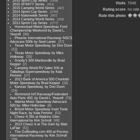
2015 Sprint Cup Series
3304
Visits
7046
2015 XFINITY Series
813
2015 Camping World Series
447
Rating score
no rate
2014 Sprint Cup Series
2783
2014 Nationwide Series
Rate this photo
907
2014 Camping World Series
293
2013 Sprint Cup Series
2777
Homestead-Miami Speedway Ford
Championship Weekend by David L.
Yeazell
90
Phoenix International Raceway-NSCS
Advocare 500k by Noel Lanier
37
Texas Motor Speedway, by Don Dunn
12
Texas Motor Speedway by Mike
Holloway
35
Goody's 500 Martinsville by Brad
Keppel
7
Camping World RV Sales 500 at
Talladega Superspeedway by Kala
Perkins
17
2013 Bank of America 500 Charlotte
Motor Speedway by Brad Keppel
16
Kansas Speedway, by Don Dunn
14
Richmond Int'l Raceway/Federated
Auto Parts 400, by David L. Yeazell
76
Atlanta Motor Speedway Advocare
500 by: Mike Holtsclaw
6
Bristol Motor Speedway Irwin Tools
Night Race, by Kala Perkins
53
Cheez-It 355 at Watkins Glen
International by Kirk Schroll
48
2013 Cheez-It at The Glen by Matt
LaFlair
51
The GoBowling.com 400 at Pocono
International Raceway by Kirk Schroll
39