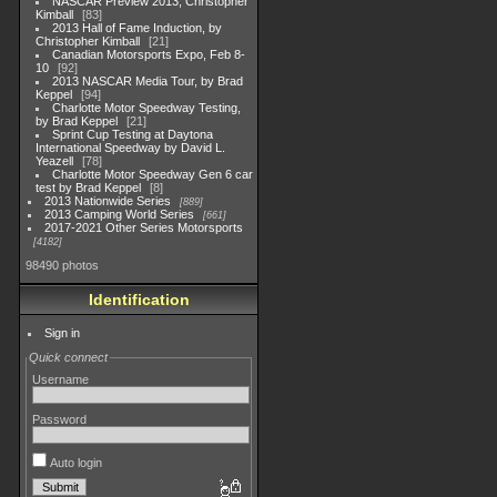
NASCAR Preview 2013, Christopher
Kimball
83
2013 Hall of Fame Induction, by
Christopher Kimball
21
Canadian Motorsports Expo, Feb 8-
10
92
2013 NASCAR Media Tour, by Brad
Keppel
94
Charlotte Motor Speedway Testing,
by Brad Keppel
21
Sprint Cup Testing at Daytona
International Speedway by David L.
Yeazell
78
Charlotte Motor Speedway Gen 6 car
test by Brad Keppel
8
2013 Nationwide Series
889
2013 Camping World Series
661
2017-2021 Other Series Motorsports
4182
98490 photos
Identification
Sign in
Quick connect
Username
Password
Auto login