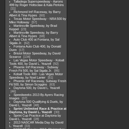
Talladega Superspeedway - Aarons
499 by Roger Holtsclaw & Kala Perkins
11
Richmond Int'l Raceway, by Barry
Albert & Tina Hypes
60
Texas Motor Speedway - NRA 500 by
Mike Holloway
57
Martinsville Speedway, by Brad
Keppel
23
Martinsville Speedway, by Barry
Albert & Tina Hypes
68
Auto Club 400 at Fontana, by Sal
Sigala Jr.
62
Fontana Auto Club 400, by Donald
Dunn
17
Bristol Motor Speedway, by David
Scearce
134
Las Vegas Motor Speedway - Kobalt
Tools 400, by David L. Yeazell
92
Phoenix Int'l Raceway - Subway
Fresh Fit 500, by Sal Sigala Jr.
86
Kobalt Tools 400 - Las Vegas Motor
Speedway, by Noel Lanier
51
Phoenix Intl' Raceway, Subway Fresh
Fit 500, by Simon Scoggins
63
Daytona 500, by David L. Yeazell
46
Speedweeks 2013 By Ayers Racing
Images
37
Daytona 500 Qualifying & Duels, by
David L. Yeazell
48
Sprint Unlimited Race & Practice at
Daytona, by David L. Yeazell
30
Sprint Cup Practice at Daytona by
David L. Yeazell
28
2013 NASCAR Media Day by David
L. Yeazell
33