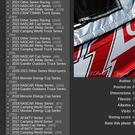
2024 Other Series Racing
1881
2023 NASCAR Cup Series
3730
2023 NASCAR Xfinity Series
2120
2023 CRAFTSMAN Truck Series
1369
2023 Other Series Racing
2048
2022 NASCAR Cup Series
4264
2022 NASCAR Xfinity Series
1513
2022 Camping World Truck Series
782
2022 Other Series Racing
1930
2021 NASCAR Cup Series
1222
2021 NASCAR Xfinity Series
589
2021 Camping World Truck Series
525
2020 NASCAR Cup Series
438
2020 NASCAR Xfinity Series
165
2020 Gander Outdoors Truck Series
153
2020-2021 Other Series Motorsports
507
2019 Monster Energy Cup Series
Author
D
3940
2019 NASCAR Xfinity Series
1593
Posted on
F
2019 Gander Outdoors Truck Series
Dimensions
8
1083
2018 Monster Energy Cup Series
Filesize
7
2845
2018 NASCAR Xfinity Series
877
Albums
2018 Camping World Series
578
2017 Monster Energy Cup Series
Visits
4
2551
Rating score
n
2017 XFINITY Series
935
2017 Camping World Series
419
Rate this photo
2016 Sprint Cup Series
2611
2016 XFINITY Series
679
2016 Camping World Series
370