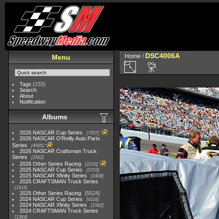
DSC4006A
Home
/
Menu
Tags
(233)
Search
About
Notification
Albums
2026 NASCAR Cup Series
7957
2026 NASCAR O'Reilly Auto Parts
Series
4995
2026 NASCAR Craftsman Truck
Series
2562
2026 Other Series Racing
2233
2025 NASCAR Cup Series
5703
2025 NASCAR Xfinity Series
2408
2025 CRAFTSMAN Truck Series
1615
2025 Other Series Racing
5524
2024 NASCAR Cup Series
4118
2024 NASCAR Xfinity Series
1562
2024 CRAFTSMAN Truck Series
1364