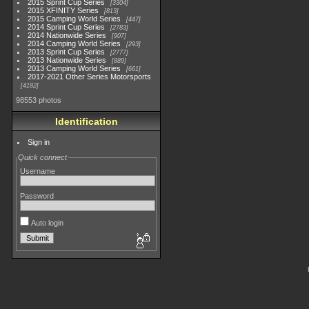
2015 Sprint Cup Series
3304
2015 XFINITY Series
813
2015 Camping World Series
447
2014 Sprint Cup Series
2783
2014 Nationwide Series
907
2014 Camping World Series
293
2013 Sprint Cup Series
2777
2013 Nationwide Series
889
2013 Camping World Series
661
2017-2021 Other Series Motorsports
4182
98553 photos
Identification
Sign in
Quick connect
Username
Password
Auto login