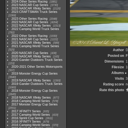
2024 Other Series Racing
1881
2023 NASCAR Cup Series
3730
2023 NASCAR Xfinity Series
2120
2023 CRAFTSMAN Truck Series
1369
2023 Other Series Racing
2048
2022 NASCAR Cup Series
4264
2022 NASCAR Xfinity Series
1513
2022 Camping World Truck Series
782
2022 Other Series Racing
1930
2021 NASCAR Cup Series
1222
2021 NASCAR Xfinity Series
589
2021 Camping World Truck Series
Author
D
525
2020 NASCAR Cup Series
438
Posted on
F
2020 NASCAR Xfinity Series
165
2020 Gander Outdoors Truck Series
Dimensions
1
153
2020-2021 Other Series Motorsports
Filesize
1
507
Albums
2019 Monster Energy Cup Series
3940
Visits
3
2019 NASCAR Xfinity Series
1593
2019 Gander Outdoors Truck Series
Rating score
n
1083
Rate this photo
2018 Monster Energy Cup Series
2845
2018 NASCAR Xfinity Series
877
2018 Camping World Series
578
2017 Monster Energy Cup Series
2551
2017 XFINITY Series
935
2017 Camping World Series
419
2016 Sprint Cup Series
2611
2016 XFINITY Series
679
2016 Camping World Series
370