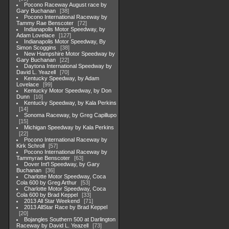
Pocono Raceway August race by
Gary Buchanan
38
Pocono International Raceway by
Tammy Rae Benscoter
72
Indianapolis Motor Speedway, by
Adam Lovelace
127
Indianapolis Motor Speedway, By
Simon Scoggins
38
New Hampshire Motor Speedway by
Gary Buchanan
22
Daytona International Speedway by
David L. Yeazell
70
Kentucky Speedway, by Adam
Lovelace
99
Kentucky Motor Speedway, by Don
Dunn
10
Kentucky Speedway, by Kala Perkins
14
Sonoma Raceway, by Greg Capillupo
15
Michigan Speedway by Kala Perkins
22
Pocono International Raceway by
Kirk Schroll
57
Pocono International Raceway by
Tammyrae Benscoter
63
Dover Int'l Speedway, by Gary
Buchanan
36
Charlotte Motor Speedway, Coca
Cola 600 by Greg Arthur
53
Charlotte Motor Speedway, Coca
Cola 600 by Brad Keppel
33
2013 All Star Weekend
71
2013 AllStar Race by Brad Keppel
20
Bojangles Southern 500 at Darlington
Raceway by David L. Yeazell
73