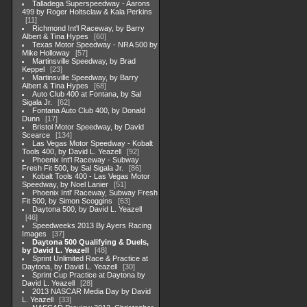
Talladega Superspeedway - Aarons
499 by Roger Holtsclaw & Kala Perkins
11
Richmond Int'l Raceway, by Barry
Albert & Tina Hypes
60
Texas Motor Speedway - NRA 500 by
Mike Holloway
57
Martinsville Speedway, by Brad
Keppel
23
Martinsville Speedway, by Barry
Albert & Tina Hypes
68
Auto Club 400 at Fontana, by Sal
Sigala Jr.
62
Fontana Auto Club 400, by Donald
Dunn
17
Bristol Motor Speedway, by David
Scearce
134
Las Vegas Motor Speedway - Kobalt
Tools 400, by David L. Yeazell
92
Phoenix Int'l Raceway - Subway
Fresh Fit 500, by Sal Sigala Jr.
86
Kobalt Tools 400 - Las Vegas Motor
Speedway, by Noel Lanier
51
Phoenix Intl' Raceway, Subway Fresh
Fit 500, by Simon Scoggins
63
Daytona 500, by David L. Yeazell
46
Speedweeks 2013 By Ayers Racing
Images
37
Daytona 500 Qualifying & Duels,
by David L. Yeazell
48
Sprint Unlimited Race & Practice at
Daytona, by David L. Yeazell
30
Sprint Cup Practice at Daytona by
David L. Yeazell
28
2013 NASCAR Media Day by David
L. Yeazell
33