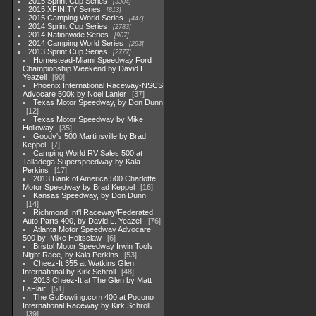
2015 Sprint Cup Series
3304
2015 XFINITY Series
813
2015 Camping World Series
447
2014 Sprint Cup Series
2783
2014 Nationwide Series
907
2014 Camping World Series
293
2013 Sprint Cup Series
2777
Homestead-Miami Speedway Ford
Championship Weekend by David L.
Yeazell
90
Phoenix International Raceway-NSCS
Advocare 500k by Noel Lanier
37
Texas Motor Speedway, by Don Dunn
12
Texas Motor Speedway by Mike
Holloway
35
Goody's 500 Martinsville by Brad
Keppel
7
Camping World RV Sales 500 at
Talladega Superspeedway by Kala
Perkins
17
2013 Bank of America 500 Charlotte
Motor Speedway by Brad Keppel
16
Kansas Speedway, by Don Dunn
14
Richmond Int'l Raceway/Federated
Auto Parts 400, by David L. Yeazell
76
Atlanta Motor Speedway Advocare
500 by: Mike Holtsclaw
6
Bristol Motor Speedway Irwin Tools
Night Race, by Kala Perkins
53
Cheez-It 355 at Watkins Glen
International by Kirk Schroll
48
2013 Cheez-It at The Glen by Matt
LaFlair
51
The GoBowling.com 400 at Pocono
International Raceway by Kirk Schroll
39