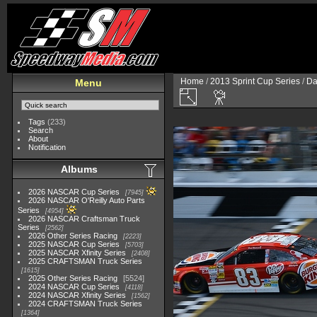
Home
/
2013 Sprint Cup Series
/
Da
Menu
Tags
(233)
Search
About
Notification
Albums
2026 NASCAR Cup Series
7945
2026 NASCAR O'Reilly Auto Parts
Series
4954
2026 NASCAR Craftsman Truck
Series
2562
2026 Other Series Racing
2223
2025 NASCAR Cup Series
5703
2025 NASCAR Xfinity Series
2408
2025 CRAFTSMAN Truck Series
1615
2025 Other Series Racing
5524
2024 NASCAR Cup Series
4118
2024 NASCAR Xfinity Series
1562
2024 CRAFTSMAN Truck Series
1364