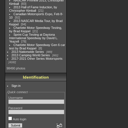
NASCAR Preview 2013, Christopher
Kimball
83
2013 Hall of Fame Induction, by
Christopher Kimball
21
Canadian Motorsports Expo, Feb 8-
10
92
2013 NASCAR Media Tour, by Brad
Keppel
94
Charlotte Motor Speedway Testing,
by Brad Keppel
21
Sprint Cup Testing at Daytona
International Speedway by David L.
Yeazell
78
Charlotte Motor Speedway Gen 6 car
test by Brad Keppel
8
2013 Nationwide Series
889
2013 Camping World Series
661
2017-2021 Other Series Motorsports
4182
98490 photos
Identification
Sign in
Quick connect
Username
Password
Auto login