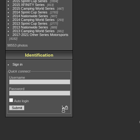
2015 Sprint Cup Series
3304
2015 XFINITY Series
813
2015 Camping World Series
447
2014 Sprint Cup Series
2783
2014 Nationwide Series
907
2014 Camping World Series
293
2013 Sprint Cup Series
2777
2013 Nationwide Series
889
2013 Camping World Series
661
2017-2021 Other Series Motorsports
4182
98553 photos
Identification
Sign in
Quick connect
Username
Password
Auto login