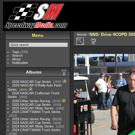
NNS- Drive 4COPD 300
Home
/
Menu
Tags
(233)
Search
About
Notification
Albums
2026 NASCAR Cup Series
7957
2026 NASCAR O'Reilly Auto Parts
Series
4995
2026 NASCAR Craftsman Truck
Series
2562
2026 Other Series Racing
2233
2025 NASCAR Cup Series
5703
2025 NASCAR Xfinity Series
2408
2025 CRAFTSMAN Truck Series
1615
2025 Other Series Racing
5524
2024 NASCAR Cup Series
4118
2024 NASCAR Xfinity Series
1562
2024 CRAFTSMAN Truck Series
1364