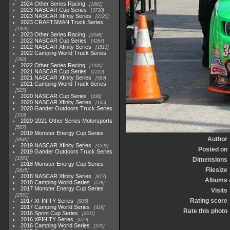
2024 Other Series Racing
1881
2023 NASCAR Cup Series
3730
2023 NASCAR Xfinity Series
2120
2023 CRAFTSMAN Truck Series
1369
2023 Other Series Racing
2048
2022 NASCAR Cup Series
4264
2022 NASCAR Xfinity Series
1513
2022 Camping World Truck Series
782
2022 Other Series Racing
1930
2021 NASCAR Cup Series
1222
2021 NASCAR Xfinity Series
589
2021 Camping World Truck Series
525
2020 NASCAR Cup Series
438
2020 NASCAR Xfinity Series
165
2020 Gander Outdoors Truck Series
153
2020-2021 Other Series Motorsports
507
2019 Monster Energy Cup Series
Author
3940
2019 NASCAR Xfinity Series
1593
Posted on
2019 Gander Outdoors Truck Series
1083
Dimensions
2018 Monster Energy Cup Series
Filesize
2845
2018 NASCAR Xfinity Series
877
Albums
2018 Camping World Series
578
2017 Monster Energy Cup Series
Visits
2551
Rating score
2017 XFINITY Series
935
2017 Camping World Series
419
Rate this photo
2016 Sprint Cup Series
2611
2016 XFINITY Series
679
2016 Camping World Series
370